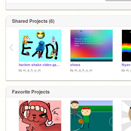
Shared Projects (6)
‹
harlem shake video game edition
shoes
by
m_a_h_u_m
by
m_a_h_u_m
by
m_
Favorite Projects