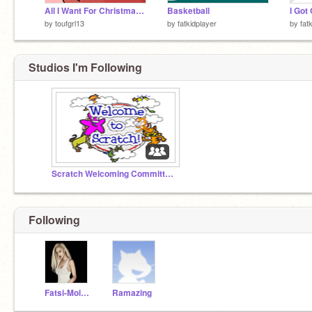
All I Want For Christmas CC -OPEN- (2015) remix
Basketball
I Got 
by
toufgrl13
by
fatkidplayer
by
fat
Studios I'm Following
Scratch Welcoming Committee!
Following
Fatsi-Moloni
Ramazing