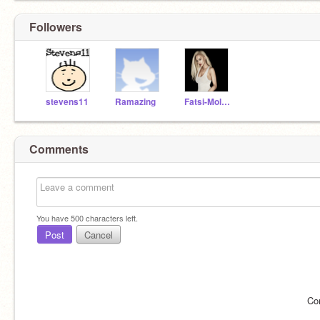
Followers
stevens11
Ramazing
Fatsi-Moloni
Comments
You have
500
characters left.
Post
Cancel
Co