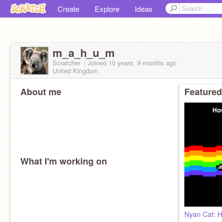
Create
Explore
Ideas
m_a_h_u_m
Scratcher
Joined
10 years, 9 months
ago
United Kingdom
About me
Featured
What I'm working on