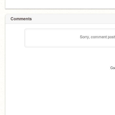
Comments
Sorry, comment postin
Co