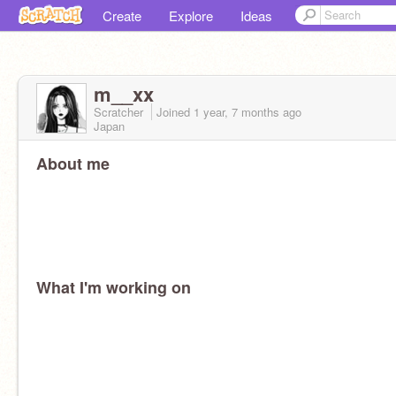
Create
Explore
Ideas
m__xx
Scratcher
Joined
1 year, 7 months
ago
Japan
About me
What I'm working on