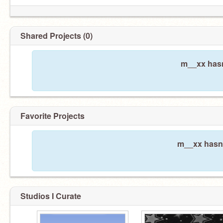
Shared Projects (0)
m__xx hasn
Favorite Projects
m__xx hasn'
Studios I Curate