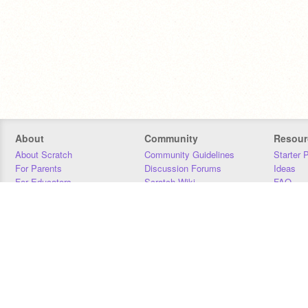
About
Community
Resour
About Scratch
Community Guidelines
Starter 
For Parents
Discussion Forums
Ideas
For Educators
Scratch Wiki
FAQ
For Developers
Statistics
Downloa
Our Team
Contact
Donors
Jobs
Donate