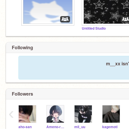
Untitled Studio
Following
m__xx isn'
Followers
‹
aho-san
Ameno-ramu
mii_uu
kagemoti