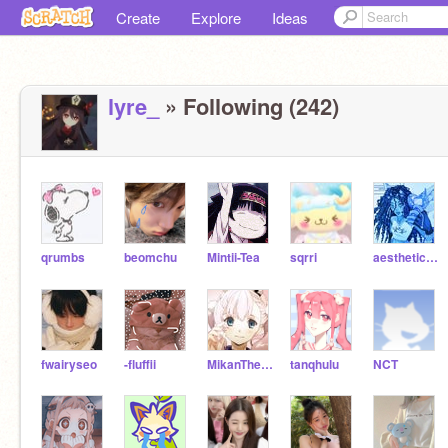
Create
Explore
Ideas
lyre_
» Following (242)
qrumbs
beomchu
Mintii-Tea
sqrri
aesthetic-blossoms
fwairyseo
-fluffii
MikanTheTangerine
tanqhulu
NCT