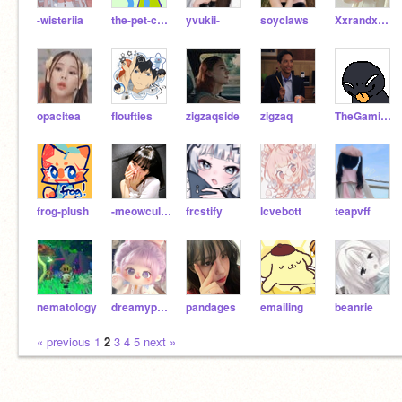
-wisteriia
the-pet-cafe
yvukii-
soyclaws
XxrandxmaccixntxX
opacitea
floufties
zigzaqside
zigzaq
TheGamingArcher
frog-plush
-meowculous
frcstify
lcvebott
teapvff
nematology
dreamypaws
pandages
emailing
beanrie
« previous
1
2
3
4
5
next »