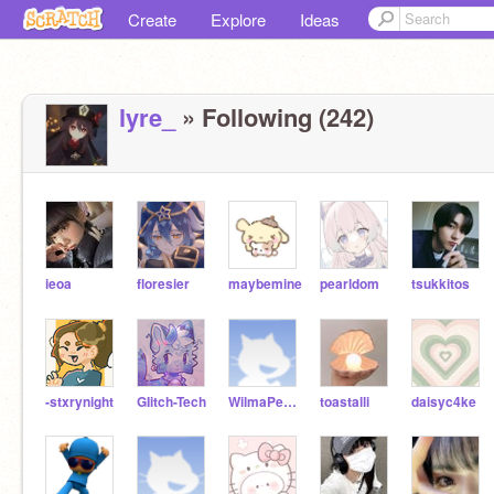
Create
Explore
Ideas
lyre_
» Following (242)
ieoa
floresier
maybemine
pearldom
tsukkitos
-stxrynight
GIitch-Tech
WilmaPeeps
toastalli
daisyc4ke