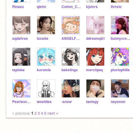
Rinazu
qiehn
Cotton_Candy01
kjslvrs
ihrtxio
sqdafvse
luvatte
ANGELF1RE
ddreamgirl
bunnycreams
tapioba
kuromia
bakelings
merciqwq
pluviophilia
Pearlescence
woshiies
-snxw
taelogy
nayeeon
« previous
1
2
3
4
5
next »