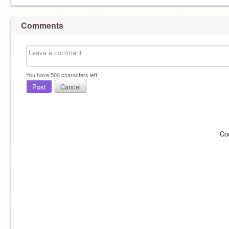
Comments
You have
500
characters left.
Post
Cancel
Co