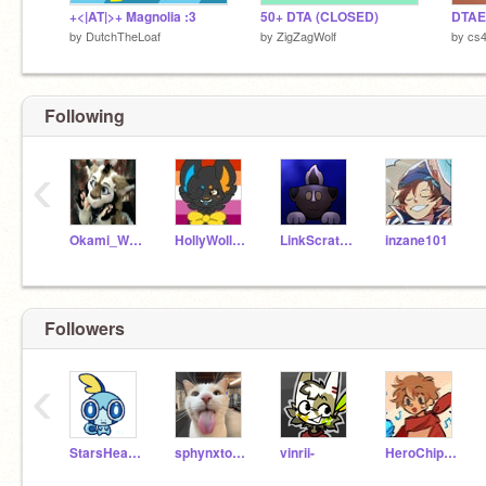
+<|AT|>+ Magnolia :3
50+ DTA (CLOSED)
DTAE 
by
DutchTheLoaf
by
ZigZagWolf
by
cs
Following
‹
Okami_Wolf
HollyWollyBean
LinkScratchStar
inzane101
Followers
‹
StarsHeartsAndSwirls
sphynxtones
vinrii-
HeroChipYT