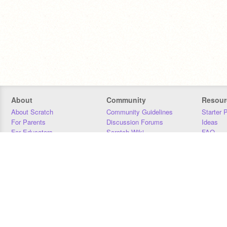
About
Community
Resour
About Scratch
Community Guidelines
Starter 
For Parents
Discussion Forums
Ideas
For Educators
Scratch Wiki
FAQ
For Developers
Statistics
Downloa
Our Team
Contact
Donors
Jobs
Donate