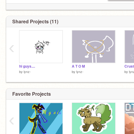
Shared Projects (11)
‹
hi guys....
A T O M
by
lynz-
by
lynz-
by
lyn
Favorite Projects
‹