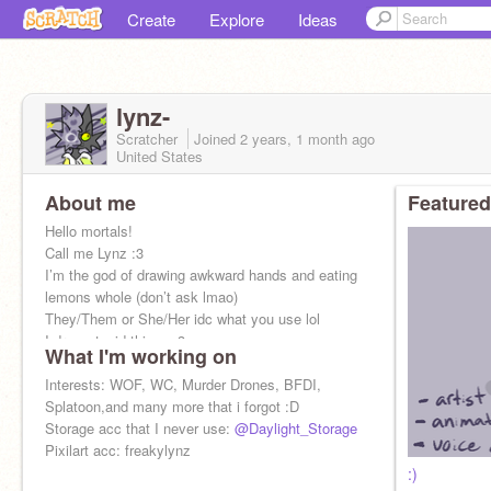
Create
Explore
Ideas
lynz-
Scratcher
Joined
2 years, 1 month
ago
United States
About me
Featured
Hello mortals!
Call me Lynz :3
I’m the god of drawing awkward hands and eating
lemons whole (don’t ask lmao)
They/Them or She/Her idc what you use lol
I draw stupid things :3
What I'm working on
AT and DT are open!!!
Interests: WOF, WC, Murder Drones, BFDI,
Splatoon,and many more that i forgot :D
Storage acc that I never use:
@Daylight_Storage
Pixilart acc: freakylynz
:)