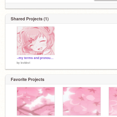
Shared Projects (1)
~my terms and pronouns!~
by
lxvidxvi
♡youtube.com/c/woofwithaflower ♡
♡ lovixdovi on roblox ♡
Favorite Projects
♡ lovi#3697 on purple site with the texting♡