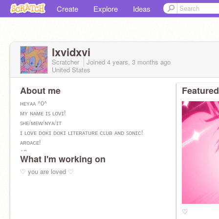
Create
Explore
Ideas
lxvidxvi
Scratcher
Joined
4 years, 3 months
ago
United States
About me
Featured
ʜᴇʏᴀᴀ ^0^
ᴍʏ ɴᴀᴍᴇ ɪꜱ ʟᴏᴠɪ!
ꜱʜᴇ/ᴍᴇᴡ/ɴʏᴀ/ɪᴛ
ɪ ʟᴏᴠᴇ ᴅᴏᴋɪ ᴅᴏᴋɪ ʟɪᴛᴇʀᴀᴛᴜʀᴇ ᴄʟᴜʙ ᴀɴᴅ ꜱᴏɴɪᴄ!
ᴀʀᴏᴀᴄᴇ!
12 ʏʀꜱ ᴏʟᴅ
What I'm working on
ʙᴀɪɪɪ <3
♡ you are loved ♡
♡