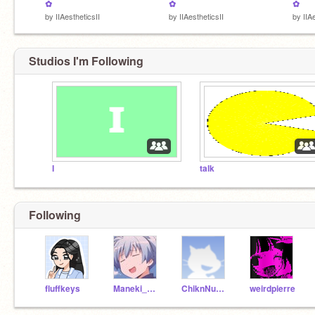
✿
✿
✿
by
IIAestheticsII
by
IIAestheticsII
by
IIA
Studios I'm Following
I
talk
Following
fluffkeys
Maneki_Neko_Nani
ChiknNuggit
weirdpierre