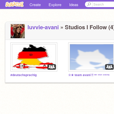
Create
Explore
Ideas
luvvie-avani
» Studios I Follow (4
#deutschsprachig
☆★ team avani !! ʷᵉ ˢᵗᵃⁿ ᵃᵛᵃⁿᶦᵎᵎ