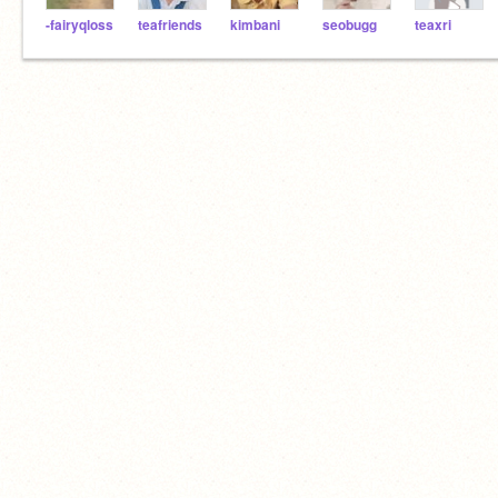
-fairyqloss
teafriends
kimbani
seobugg
teaxri