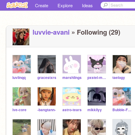
Create
Explore
Ideas
luvvie-avani
» Following (29)
luviinqq
gracestxrs
marshlings
pxstel-moon-
taelogy
ive-core
-bangtann-
astro-tears
mikkilyy
Bubble-Frog