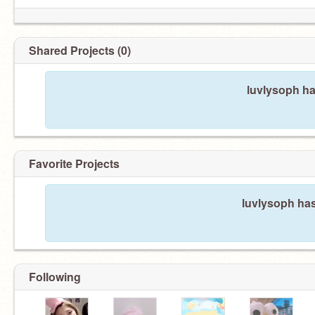
Shared Projects (0)
luvlysoph ha
Favorite Projects
luvlysoph has
Following