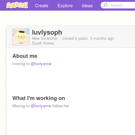
Create
Explore
Ideas
luvlysoph
New Scratcher
Joined
4 years, 3 months
ago
South Korea
About me
moving to
@luvlyanne
What I'm working on
Moving to
@luvlyanne
follow her