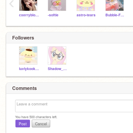
‹
cxerryblossom
-softie
astro-tears
Bubble-Frog
Followers
luvlykookie-
Shadow_Cupxcake
Comments
You have
500
characters left.
Post
Cancel