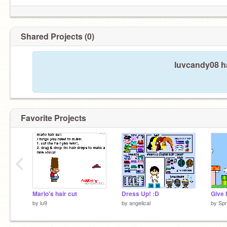
Shared Projects (0)
luvcandy08 ha
Favorite Projects
‹
Mario's hair cut
Dress Up! :D
Give
by
lu9
by
angelical
by
Spr