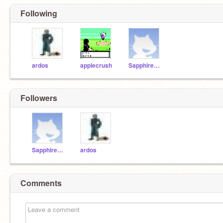
Following
ardos
applecrush
Sapphire321
Followers
Sapphire321
ardos
Comments