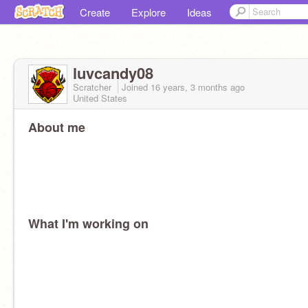
Create
Explore
Ideas
luvcandy08
Scratcher
Joined
16 years, 3 months
ago
United States
About me
What I'm working on