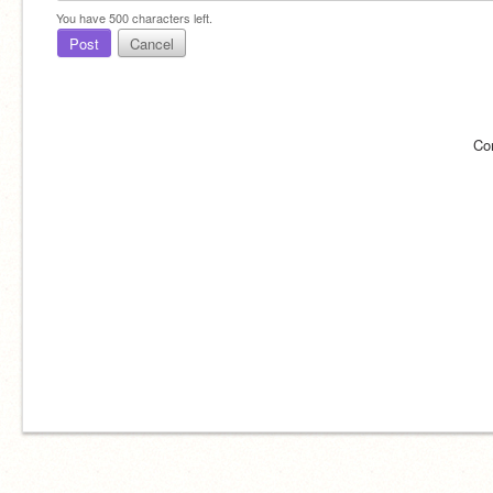
You have
500
characters left.
Post
Cancel
Co