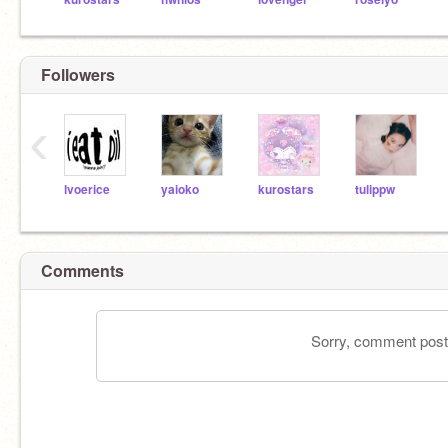
Followers
‹
lvoerice
yaioko
kurostars
tulippw
Comments
Sorry, comment postin