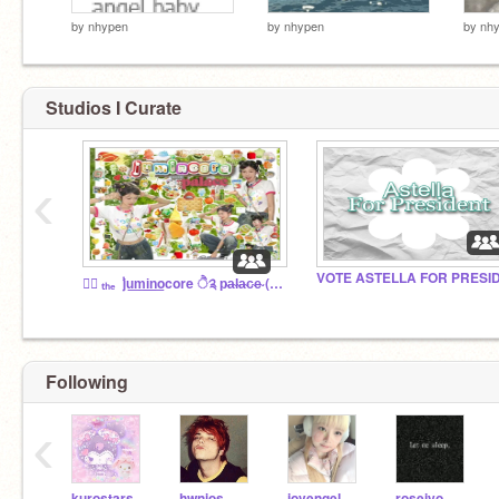
by
nhypen
by
nhypen
by
nh
Studios I Curate
‹
♬⃝ ₜₕₑ ݃ ju͟m͟i͟n͟ocore ੈ༉ p̴a̴l̴a̴c̴e̴ (\ ⑅ /)
Following
‹
kurostars
hwnios
iovengel
roseiyo