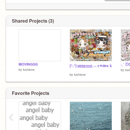
Shared Projects (3)
MOVINGGG
˗ˏˋ ⓕ
[ᐢ..ᐢ] pi͟n͟t͟e͟r͟e͟s͟t ︿ c✶des ༉
by
lushione
by
lus
by
lushione
Favorite Projects
‹