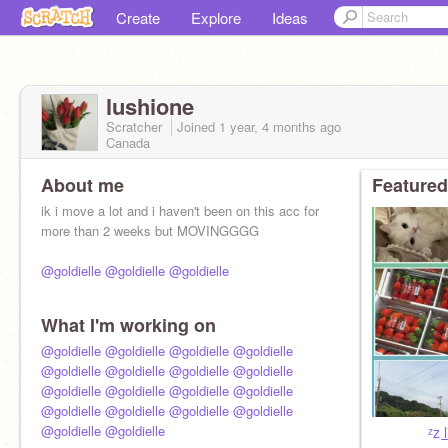
Create
Explore
Ideas
lushione
Scratcher
Joined
1 year, 4 months
ago
Canada
About me
Featured
ik i move a lot and i haven't been on this acc for
more than 2 weeks but MOVINGGGG
@goldielle
@goldielle
@goldielle
What I'm working on
@goldielle
@goldielle
@goldielle
@goldielle
@goldielle
@goldielle
@goldielle
@goldielle
@goldielle
@goldielle
@goldielle
@goldielle
@goldielle
@goldielle
@goldielle
@goldielle
@goldielle
@goldielle
ᶻz l̲i̲k̲e̲