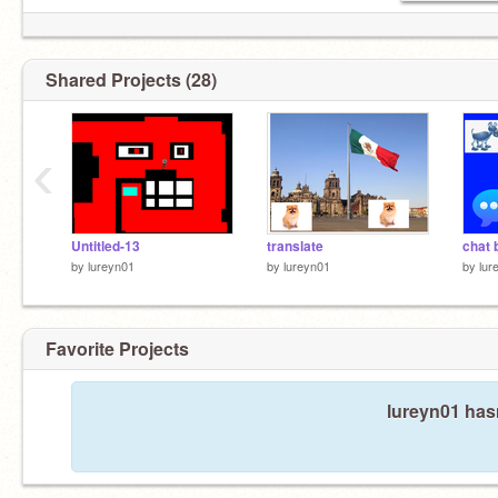
Shared Projects (28)
‹
Untitled-13
translate
chat 
by
lureyn01
by
lureyn01
by
lur
Favorite Projects
lureyn01 hasn