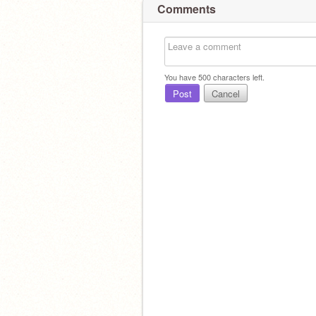
Comments
You have
500
characters left.
Post
Cancel