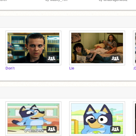
Don't
Lie
: