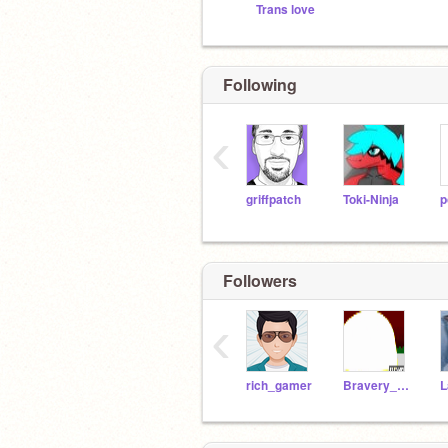
Trans love
Following
‹
griffpatch
Toki-Ninja
p
Followers
‹
rich_gamer
Bravery_Delta_sans
L