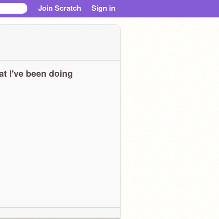
Join Scratch
Sign in
t I've been doing