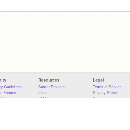
ity
Resources
Legal
y Guidelines
Starter Projects
Terms of Service
on Forums
Ideas
Privacy Policy
iki
FAQ
Cookies
Download
DMCA
Contact Us
DSA Requirements
MIT Accessibility