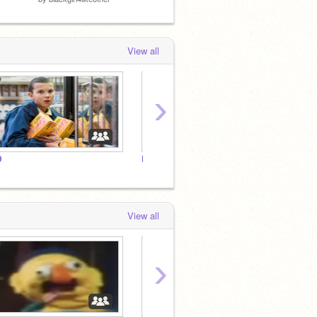
View all
›
D
Bluey Fan Club!!!
Bluey 
View all
›