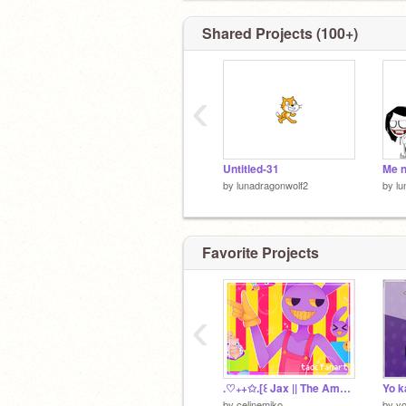
Shared Projects (100+)
‹
Untitled-31
Me n
by
lunadragonwolf2
by
lu
Favorite Projects
‹
.♡₊+✩.[꒰ Jax || The Amazing Digital Circus Fanart ꒱].✩+₊♡.
by
celinemiko
by
y