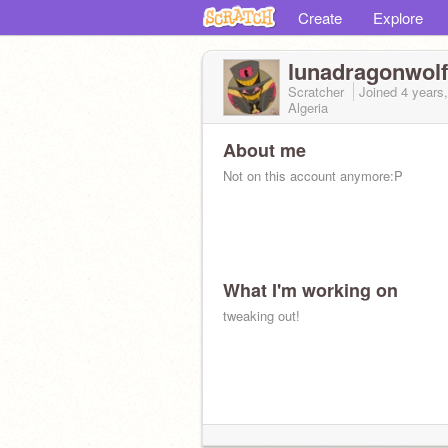
Create
Explore
lunadragonwol
Scratcher
Joined
4 years
Algeria
About me
Not on this account anymore:P
What I'm working on
tweaking out!