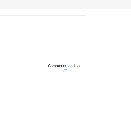
Comments loading...