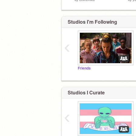
Studios I'm Following
‹
Friends
Studios I Curate
‹