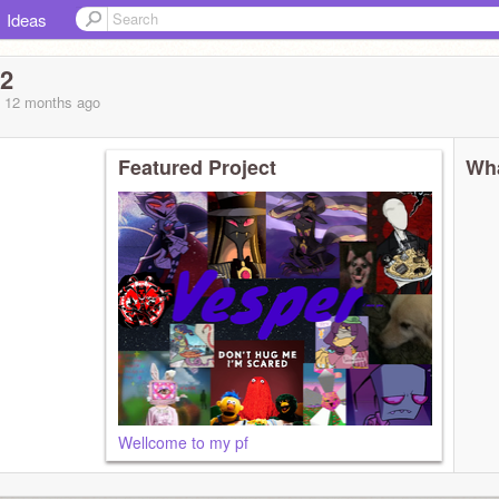
Ideas
f2
, 12 months
ago
Featured Project
Wha
Wellcome to my pf