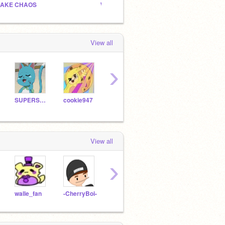
AKE CHAOS
What should I do for all y’all
Owl h
View all
›
SUPERSMASHBr0s
cookie947
MistCat
fnaflover122
View all
›
walle_fan
-CherryBoi-
RotasuHana
Doctor-Who-4Ever
mecc