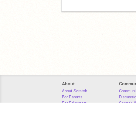
About
Commun
About Scratch
Communit
For Parents
Discussi
For Educators
Scratch W
For Developers
Statistics
Our Team
Donors
Jobs
Donate