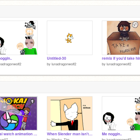
oggin..
Untitled-30
nadragonwolf2
by
lunadragonwolf2
by
lunadragonwolf2
Yo kai watch animation {FR/ENG} [Chapitre 1 : La Yo-Kai Watch]
When Slender man isn't home
Me noggin..
oun07
by
Masky_Tim
by
lunadragonwolf2