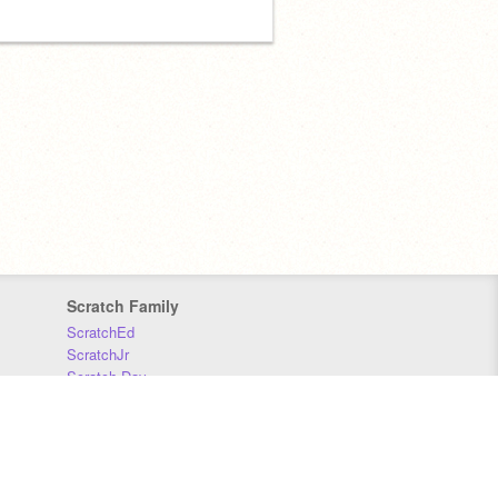
Scratch Family
ScratchEd
ScratchJr
Scratch Day
Scratch Conference
Scratch Foundation