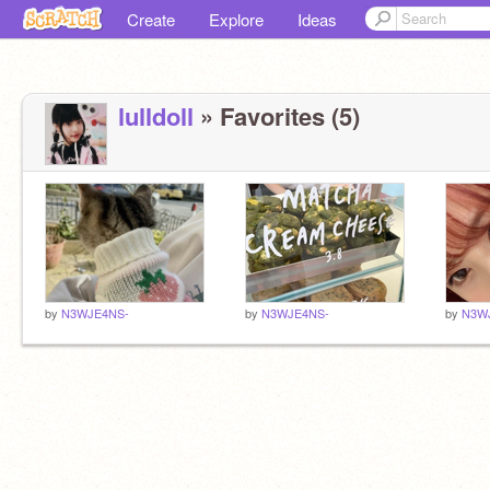
Create
Explore
Ideas
lulldoll
» Favorites (5)
by
N3WJE4NS-
by
N3WJE4NS-
by
N3W