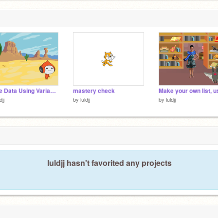
Store Data Using Variables: Practice (Mild) remix remix
mastery check
djj
by
luldjj
by
luldjj
luldjj hasn't favorited any projects