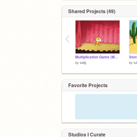
Shared Projects (49)
‹
Multiplication Game (McDonald's) remix
by
luldjj
by
lul
Favorite Projects
Studios I Curate