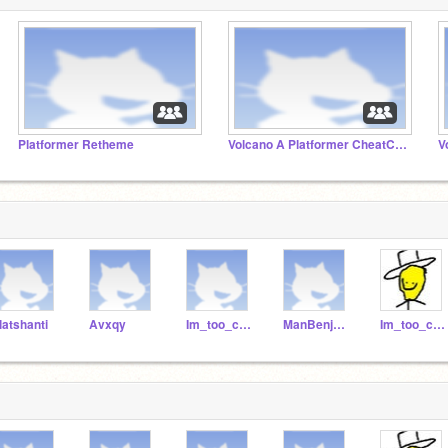
Platformer Retheme
Volcano A Platformer CheatCode
V
latshanti
Avxqy
Im_too_cool_for_you
ManBenjamin
Im_too_cool_fur_you