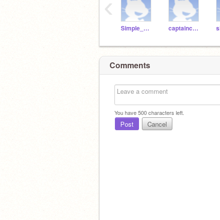
‹
Simple_Minded
captaincondimentking
s
Comments
You have
500
characters left.
Post
Cancel