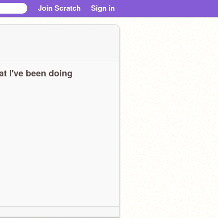
Join Scratch
Sign in
t I've been doing