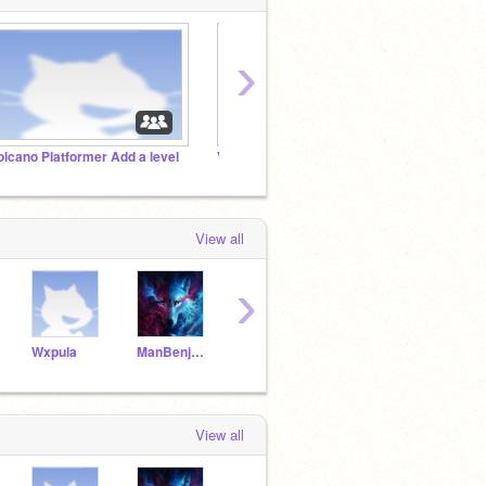
›
olcano Platformer Add a level
Volcano Platformer Debug
Volcan
View all
›
Wxpula
ManBenjamin13
Im_to_good_fur_you2
LibraSpaghetti39
View all