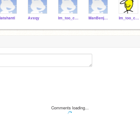
latshanti
Avxqy
Im_too_cool_for_you
ManBenjamin
Im_too_cool_fur_you
Comments loading...