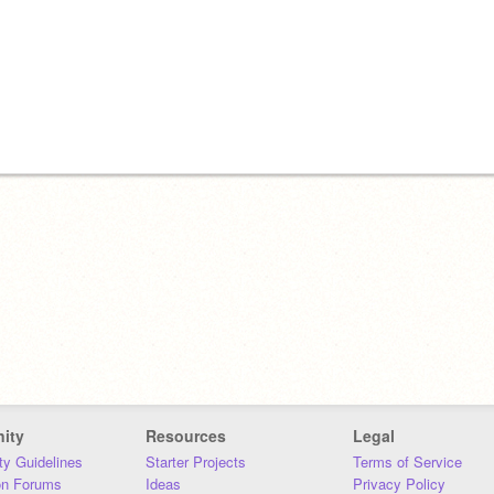
ity
Resources
Legal
y Guidelines
Starter Projects
Terms of Service
on Forums
Ideas
Privacy Policy