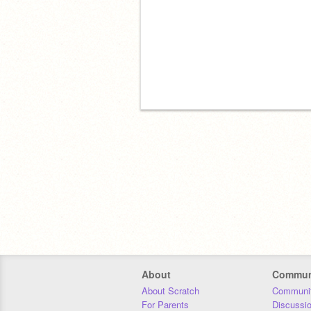
About
Commun
About Scratch
Communit
For Parents
Discussi