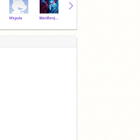
›
Wxpula
ManBenjamin13
Im_to_good_fur_you2
LibraSpaghetti39