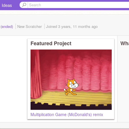
Ideas
 (ended)
New Scratcher
Joined
3 years, 11 months
ago
Featured Project
Wha
Multiplication Game (McDonald's) remix