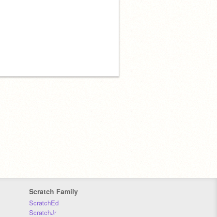
Scratch Family
ScratchEd
ScratchJr