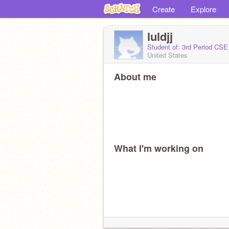
Create
Explore
luldjj
Student of: 3rd Period CSE
United States
About me
What I'm working on