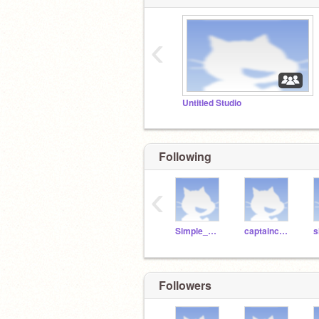
‹
Untitled Studio
Following
‹
Simple_Minded
captaincondimentking
s
Followers