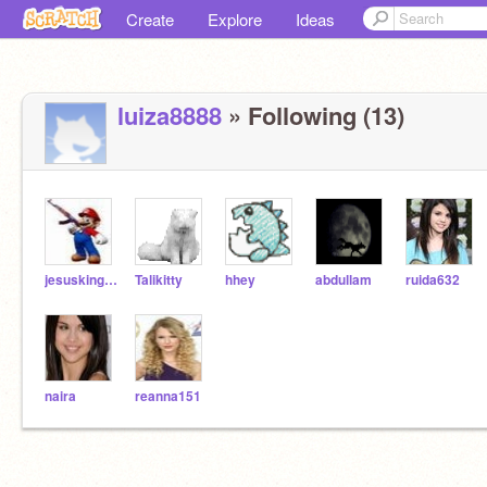
Create
Explore
Ideas
luiza8888
» Following (13)
jesusking111
Talikitty
hhey
abdullam
ruida632
naira
reanna151