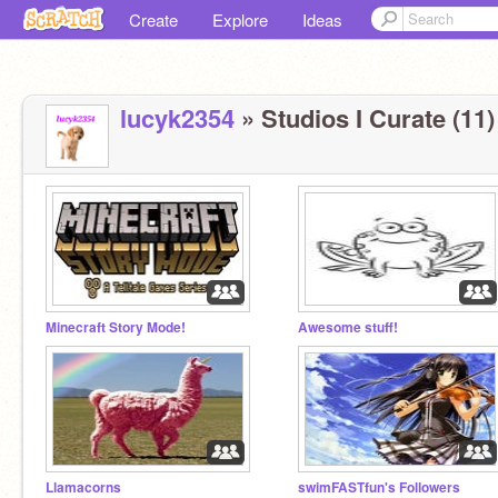
Create
Explore
Ideas
lucyk2354
» Studios I Curate (11)
Minecraft Story Mode!
Awesome stuff!
Llamacorns
swimFASTfun's Followers