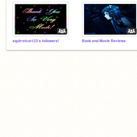
squirrelcat123's followers!
Book and Movie Reviews