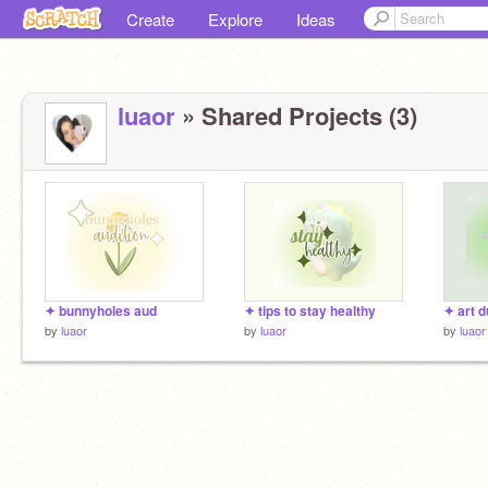
Create
Explore
Ideas
luaor
» Shared Projects (3)
✦ bunnyholes aud
✦ tips to stay healthy
✦ art 
by
luaor
by
luaor
by
luaor