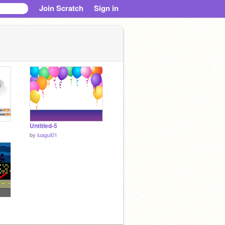
Join Scratch
Sign in
Untitled-5
by
luagui01