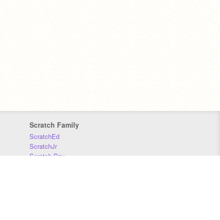
Scratch Family
ScratchEd
ScratchJr
Scratch Day
Scratch Conference
Scratch Foundation