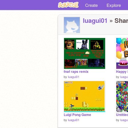
Create
Explore
luagui01
» Shar
fnaf raps remix
Happy 
by
luagui01
by
luagu
Luigi Pong Game
Untitle
by
luagui01
by
luagu