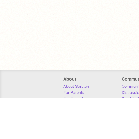
About
Commun
About Scratch
Communit
For Parents
Discussi
For Educators
Scratch W
For Developers
Statistics
Our Team
Donors
Jobs
Donate