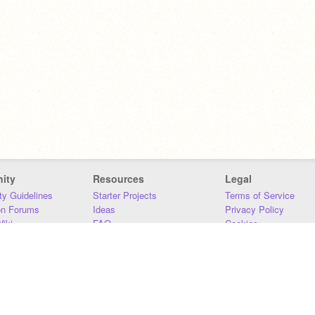
ity
Resources
Legal
y Guidelines
Starter Projects
Terms of Service
on Forums
Ideas
Privacy Policy
iki
FAQ
Cookies
Download
DMCA
Contact Us
DSA Requirements
MIT Accessibility