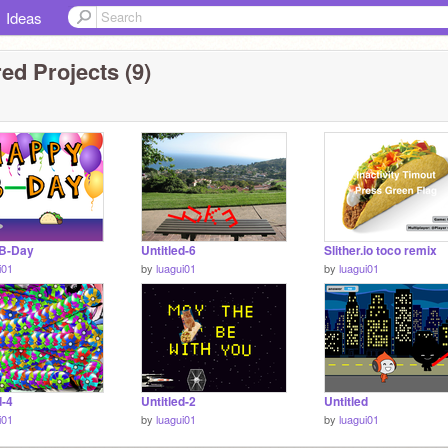
Ideas
ed Projects (9)
B-Day
Untitled-6
Slither.io toco remix
i01
by
luagui01
by
luagui01
d-4
Untitled-2
Untitled
i01
by
luagui01
by
luagui01