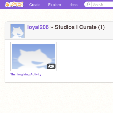
Create
Explore
Ideas
loyal206
» Studios I Curate (1)
Thanksgiving Activity