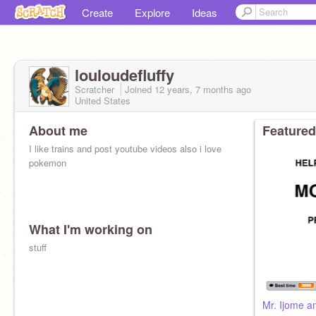
Create
Explore
Ideas
louloudefluffy
Scratcher
Joined
12 years, 7 months
ago
United States
About me
Featured
I like trains and post youtube videos also i love
pokemon
What I'm working on
stuff
Mr. Ijome an