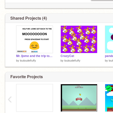
Shared Projects (4)
Mr. Ijome and the trip to the moon!
CrazyCat
panda
by
louloudefluffy
by
louloudefluffy
by
lou
Favorite Projects
‹