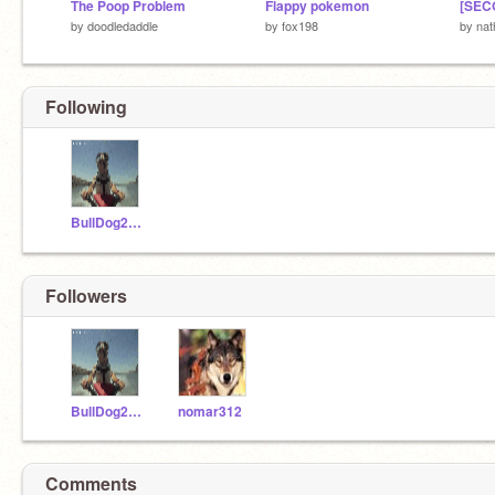
The Poop Problem
Flappy pokemon
by
doodledaddle
by
fox198
by
nat
Following
BullDog2424
Followers
BullDog2424
nomar312
Comments