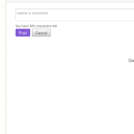
You have
500
characters left.
Post
Cancel
Co