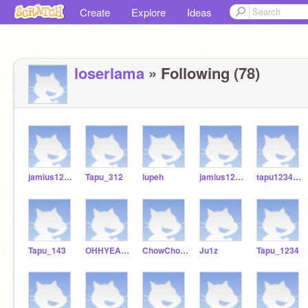
Create
Explore
Ideas
loserlama
» Following (78)
jamius123456789
Tapu_312
lupeh
jamius123456
tapu12345678
Tapu_143
OHHYEAH12345
ChowChow978
Ju1z
Tapu_1234