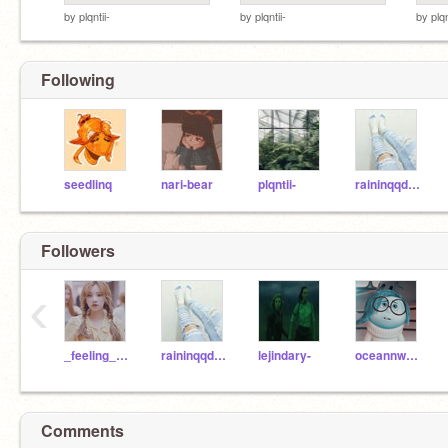
by
plqntii-
by
plqntii-
by
plqn
Following
seedlinq
nari-bear
plqntii-
raininqqdreams-
Followers
‹
_feeling_happy_
raininqqdreams-
lejindary-
oceannwaves
Comments