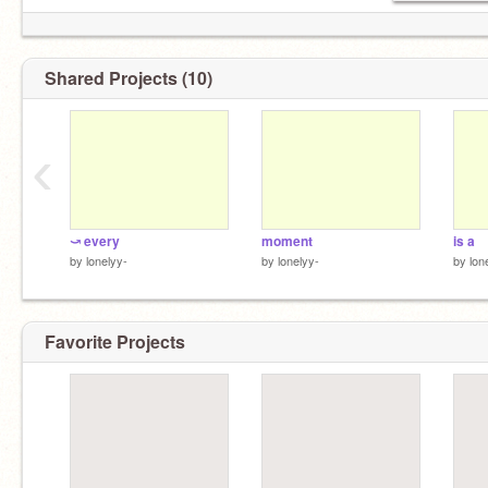
Shared Projects (10)
‹
⤻ every
moment
is a
by
lonelyy-
by
lonelyy-
by
lon
Favorite Projects