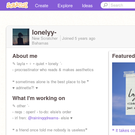
Create
Explore
Ideas
lonelyy-
New Scratcher
Joined
5 years
ago
Bahamas
About me
Featured
✎ layla • ♀ • quiet • lonely ˊ-
› procrastinator who reads & makes aesthetics
❝ sometimes alone is the best place to be ❞
♥ adrinette?! ♥
What I'm working on
✎ other ˊ-
› reqs : open! › to-do: elsie's order
› irl fren:
@raininqqdreams-
elsie ♥
❝ a friend once told me nobody is useless❞
❝ it takes c