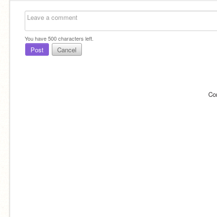
You have
500
characters left.
Post
Cancel
Co