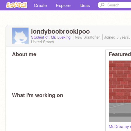
Create
Explore
Ideas
londyboobrookipoo
Student of: Mr. Lueking
New Scratcher
Joined
5 years,
United States
About me
Featured
What I'm working on
McDreamy 