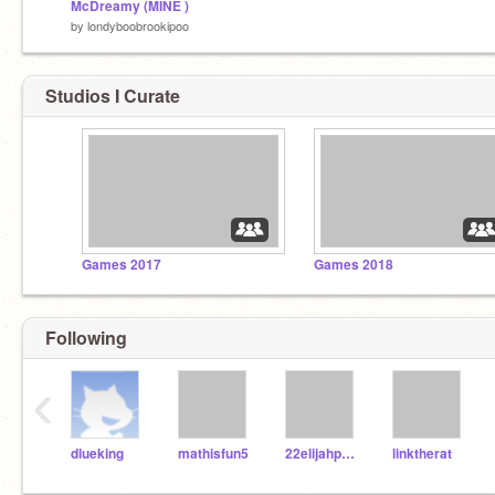
McDreamy (MINE )
by
londyboobrookipoo
Studios I Curate
Games 2017
Games 2018
Following
‹
dlueking
mathisfun5
22elijahpartin
linktherat