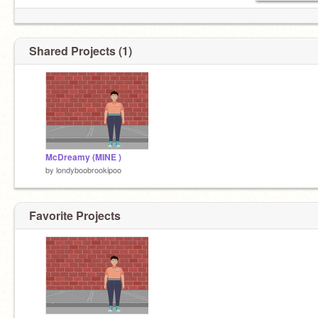
Shared Projects (1)
McDreamy (MINE )
by
londyboobrookipoo
Favorite Projects