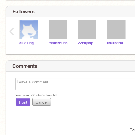
Followers
‹
dlueking
mathisfun5
22elijahpartin
linktherat
Comments
You have
500
characters left.
Post
Cancel
Co