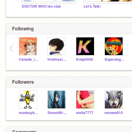
DOCTOR WHO fan club
Let's Talk!
Following
‹
Canada_is_Canada
fredmaster45
Knight506
Superdoggy
Followers
monkeyboy455
SmashBrothers598
stella7777
emowolf10
Comments