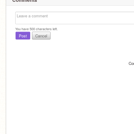
You have
500
characters left.
Post
Cancel
Co