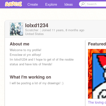
Create
Explore
Ideas
lolxd1234
Scratcher
Joined
11 years, 8 months
ago
United States
About me
Featured
Welcome to my profile!
Emoclew ot ym eliforp!
Im lolxd1234 and I hope to get of of the noobie
status and have lots of friends!
What I'm working on
I will be posting a lot of my drawings! :)
The loving 