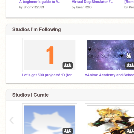
A beginner's guide to Vector
Virtual Dog Simulator ʕ•ᴥ•ʔ
by
Shorty122333
by
bman7200
by
Pro
Studios I'm Following
Let's get 500 projects! :D (for now)
♥Anime Academy and Schoo
Studios I Curate
‹