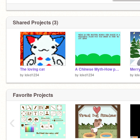
Shared Projects (3)
The loving cat
A Chinese Myth-How people were made.
Merry
by
lolxd1234
by
lolxd1234
by
lol
Favorite Projects
‹