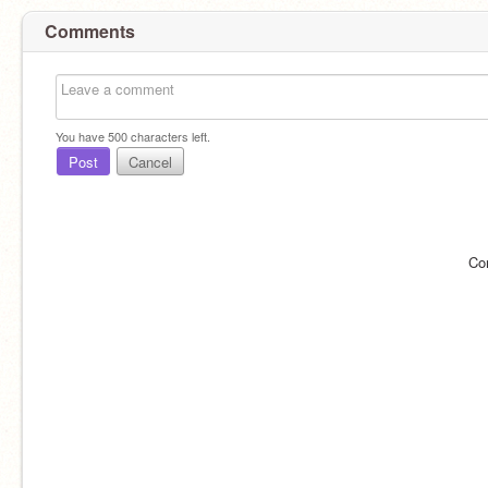
Comments
You have
500
characters left.
Post
Cancel
Co