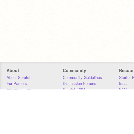
About
Community
Resour
About Scratch
Community Guidelines
Starter 
For Parents
Discussion Forums
Ideas
For Educators
Scratch Wiki
FAQ
For Developers
Statistics
Downloa
Our Team
Contact
Donors
Jobs
Donate