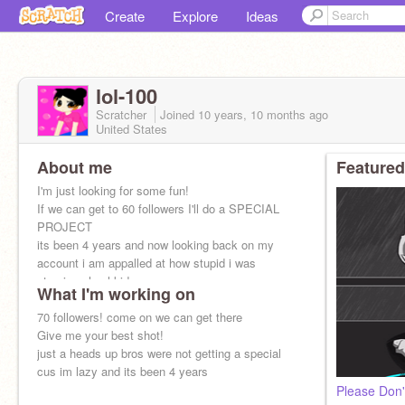
Create
Explore
Ideas
lol-100
Scratcher
Joined
10 years, 10 months
ago
United States
About me
Featured
I'm just looking for some fun!
If we can get to 60 followers I'll do a SPECIAL
PROJECT
its been 4 years and now looking back on my
account i am appalled at how stupid i was
stay in school kids
What I'm working on
70 followers! come on we can get there
Give me your best shot!
just a heads up bros were not getting a special
cus im lazy and its been 4 years
Please Don'