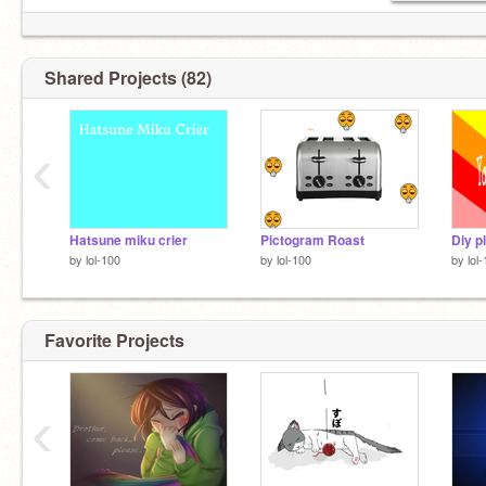
Shared Projects (82)
‹
Hatsune miku crier
Pictogram Roast
by
lol-100
by
lol-100
by
lol
Favorite Projects
‹