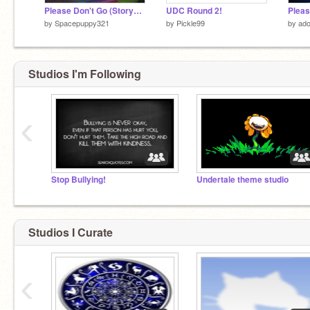
Please Don't Go (StoryShift)
UDC Round 2!
Pleas
by
Spacepuppy321
by
Pickle99
by
ado
Studios I'm Following
‹
Stop Bullying!
Undertale theme studio
Studios I Curate
‹