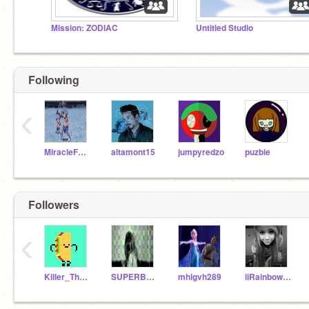
Mission: ZODIAC
Untitled Studio
Following
‹
MiracleForChildren
altamont15
jumpyredzo
puzbie
Followers
‹
Killer_The_Wolf
SUPERBUNZIDOUGX3
mhlgvh289
iiRainbowDash