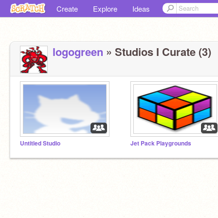
Create
Explore
Ideas
logogreen
» Studios I Curate (3)
Untitled Studio
Jet Pack Playgrounds