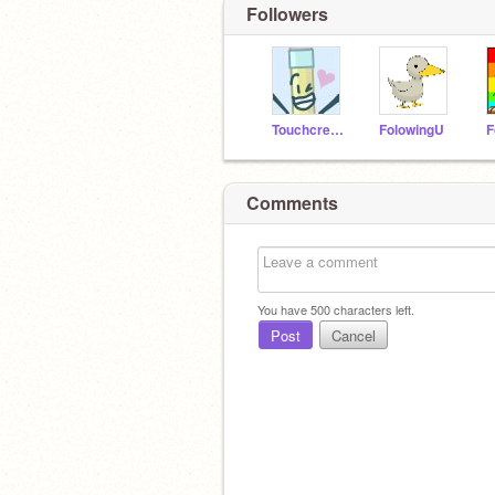
Followers
Touchcreator
FolowingU
Comments
You have
500
characters left.
Post
Cancel