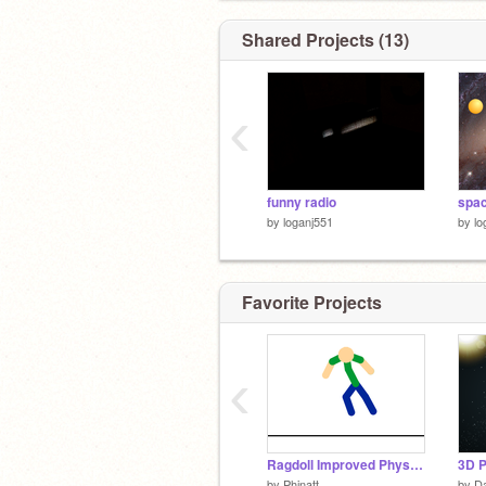
Shared Projects (13)
‹
funny radio
by
loganj551
by
lo
Favorite Projects
‹
Ragdoll Improved Physics
3D P
by
Phinatt
by
D