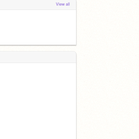
View all