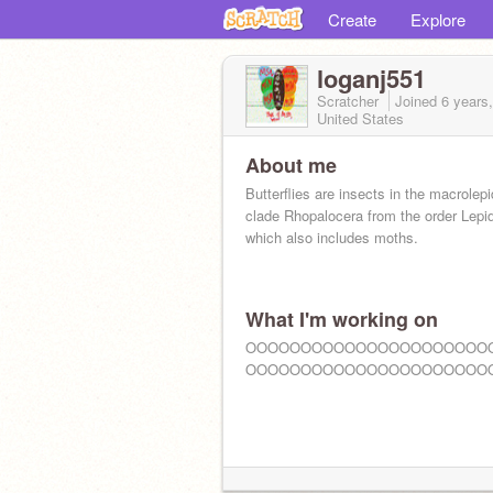
Create
Explore
loganj551
Scratcher
Joined
6 years
United States
About me
Butterflies are insects in the macrolep
clade Rhopalocera from the order Lepi
which also includes moths.
What I'm working on
OOOOOOOOOOOOOOOOOOOOOO
OOOOOOOOOOOOOOOOOOOOOO