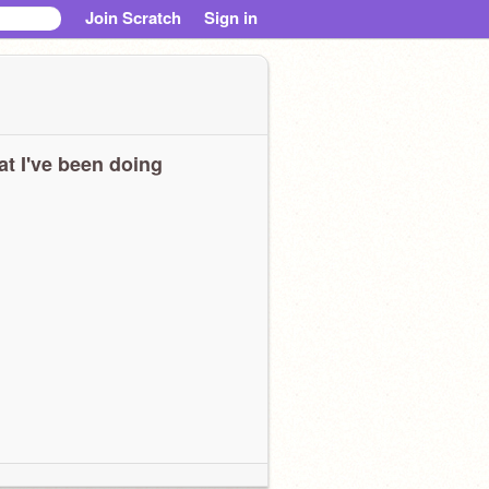
Join Scratch
Sign in
t I've been doing
OOOOOOOOOOOOOOOOOOOOOOOOOOOOOOOOOOOOOOOOOOOOO
OOOOOOOOOOO