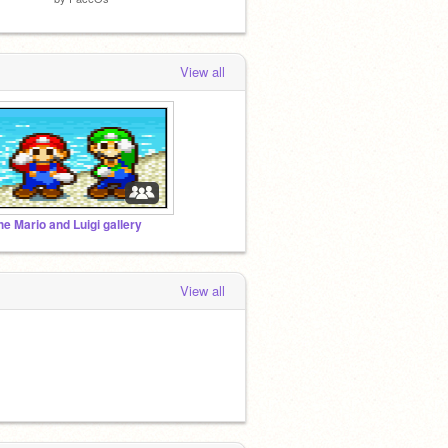
View all
he Mario and Luigi gallery
View all