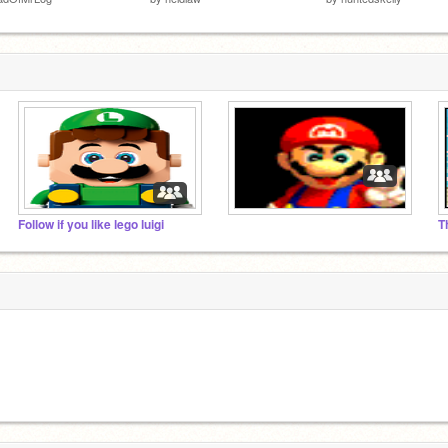
Follow if you like lego luigi
T