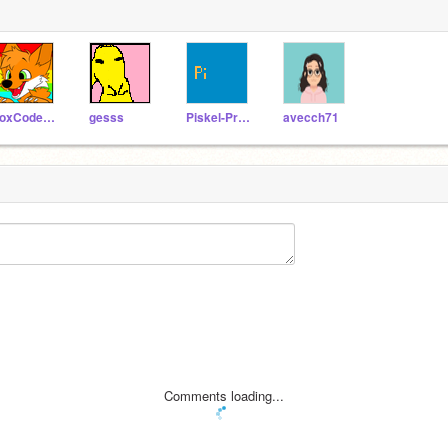
FoxCodesOffical
gesss
Piskel-Productions
avecch71
Comments loading...