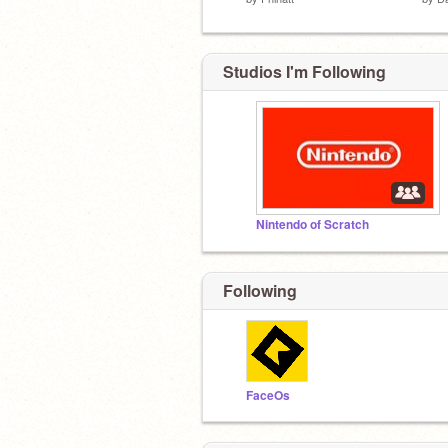
Studios I'm Following
Nintendo of Scratch
Following
FaceOs