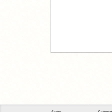
About
Commun