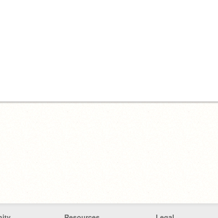
ity
Resources
Legal