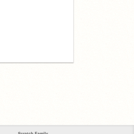
Scratch Family