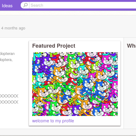
Ideas
, 4 months
ago
Featured Project
Wha
idopteran
doptera,
OOOOOOOOOOOOOOOOOOOOOOOOOOOOOOOOOOOOOOOOOOOOO
OOOOOOOOOOOOOOOOOOOOOOOOOOOOOOOOOOOOOOOOOOOOO
welcome to my profile