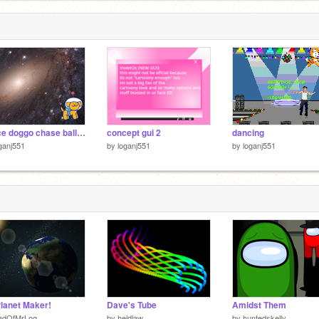
space doggo chase ball cheat
concept gui 2
dancing
ganj551
by
loganj551
by
loganj551
lanet Maker!
Dave's Tube
Amidst Them
adOfMrLog
by
heldlaw
by
huntedskelly