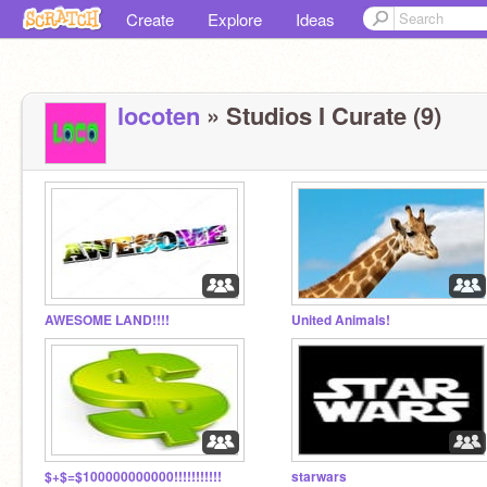
Create
Explore
Ideas
locoten
» Studios I Curate (9)
AWESOME LAND!!!!
United Animals!
$+$=$100000000000!!!!!!!!!!!
starwars