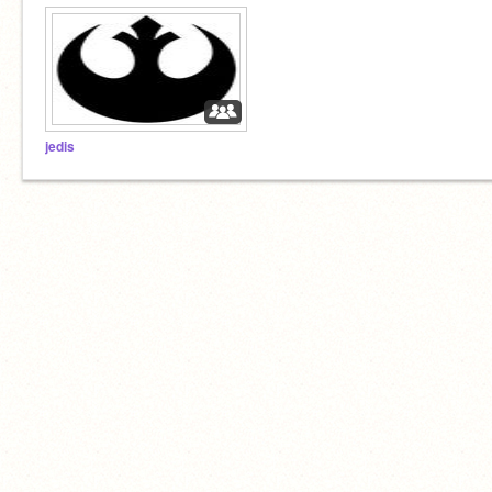
jedis