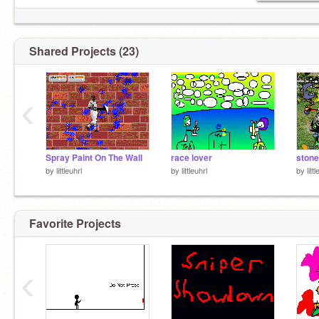
Shared Projects (23)
‹
Spray Paint On The Wall
race lover
stone
by
littleuhrl
by
littleuhrl
by
litt
Favorite Projects
‹