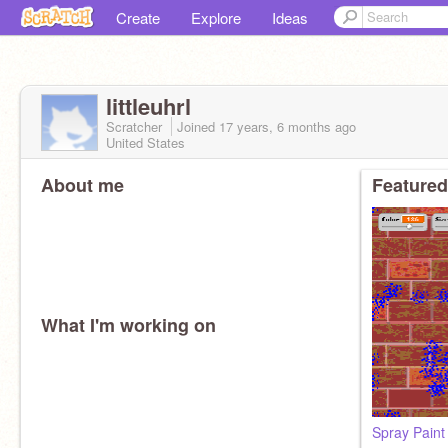
Create
Explore
Ideas
littleuhrl
Scratcher
Joined
17 years, 6 months
ago
United States
About me
Featured
What I'm working on
Spray Paint