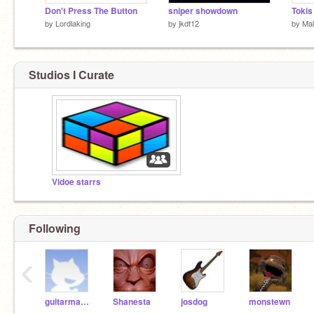
Don't Press The Button
sniper showdown
Tokis
by
Lordlaking
by
jkdf12
by
Mak
Studios I Curate
Vidoe starrs
Following
‹
guitarmasta
Shanesta
josdog
monstewn