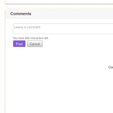
Comments
You have
500
characters left.
Post
Cancel
Co