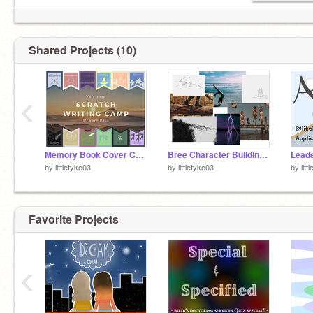
Shared Projects (10)
‹
Memory Book Cover Contest - SWC July 2020 remix
Bree Character Building SWC WEEKLY
by
littletyke03
by
littletyke03
by
litt
Favorite Projects
‹