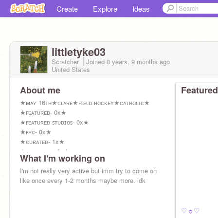
Create
Explore
Ideas
littletyke03
Scratcher
Joined
8 years, 9 months
ago
United States
About me
Featured
★ᴍᴀʏ 16ᴛʜ★ᴄʟᴀʀᴇ★ꜰɪᴇʟᴅ ʜᴏᴄᴋᴇʏ★ᴄᴀᴛʜᴏʟɪᴄ★
★ꜰᴇᴀᴛᴜʀᴇᴅ- 0x★
★ꜰᴇᴀᴛᴜʀᴇᴅ ꜱᴛᴜᴅɪᴏꜱ- 0x★
★ꜰᴘᴄ- 0x★
★ᴄᴜʀᴀᴛᴇᴅ- 1x★
★ᴛᴏᴘ ʟᴏᴠᴇᴅ- 1x★
What I'm working on
I'm not really very active but imm try to come on
like once every 1-2 months maybe more. idk
♡☼♡