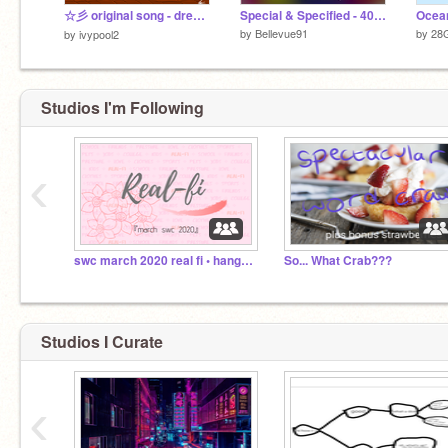
☆彡 original song - dream (collab) ☆彡
Special & Specified - 400 Special
Ocean
by
Bellevue91
by
28
by
ivypool2
Studios I'm Following
‹
swc march 2020 real fi • hangout center
So... What Crab???
Studios I Curate
‹