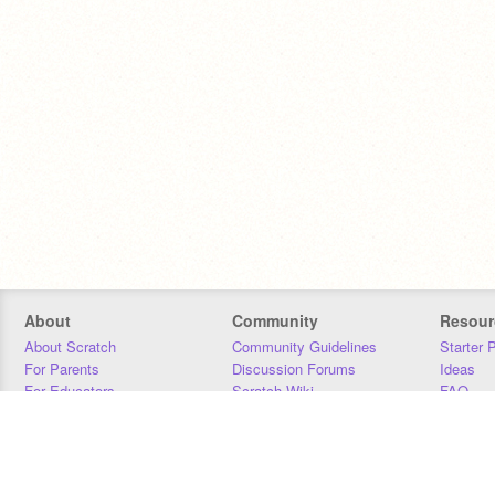
About
Community
Resour
About Scratch
Community Guidelines
Starter 
For Parents
Discussion Forums
Ideas
For Educators
Scratch Wiki
FAQ
For Developers
Statistics
Downloa
Our Team
Contact
Donors
Jobs