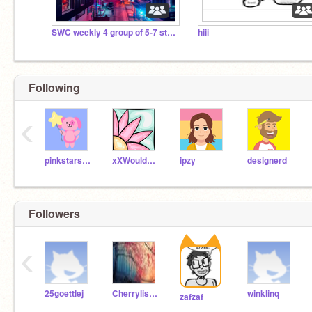
SWC weekly 4 group of 5-7 story discussion
hiii
Following
‹
pinkstars24
xXWouldBeNinjaXx
ipzy
designerd
Followers
‹
25goettlej
Cherrylishes56
winklinq
zafzaf