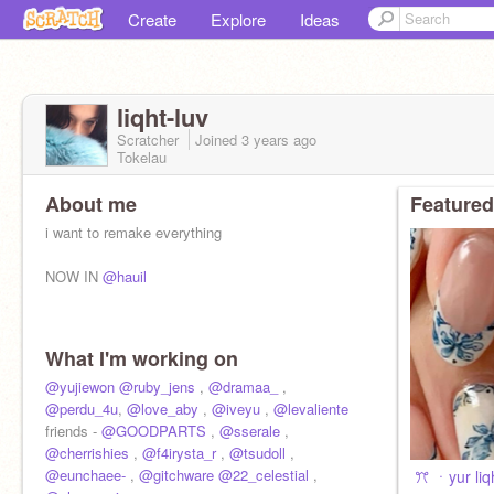
Create
Explore
Ideas
liqht-luv
Scratcher
Joined
3 years
ago
Tokelau
About me
Featured
i want to remake everything
NOW IN
@hauil
What I'm working on
@yujiewon
@ruby_jens
,
@dramaa_
,
@perdu_4u
,
@love_aby
,
@iveyu
,
@levaliente
friends -
@GOODPARTS
,
@sserale
,
@cherrishies
,
@f4irysta_r
,
@tsudoll
,
@eunchaee-
,
@gitchware
@22_celestial
,
ㅤㅤㅤ ꔫ ㆍyur li