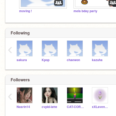
moving !
mels bday party
Following
‹
sakura
Kpop
chaewon
kazuha
Followers
‹
Nasrin14
cvpid-latte
CAT-CORNENEL
xXLavender_BobaXx