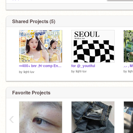
@chaewoni
Shared Projects (5)
⇨400+ bnr ౨୧ comp Entry
for @_youtiful
⸝⸝ , My
by
liqht-luv
by
liqh
by
liqht-luv
Favorite Projects
‹