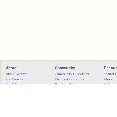
About
Community
Resour
About Scratch
Community Guidelines
Starter 
For Parents
Discussion Forums
Ideas
For Educators
Scratch Wiki
FAQ
For Developers
Statistics
Downloa
Our Team
Contact
Donors
Jobs
Donate