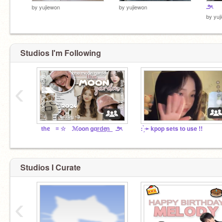
౨ৎ
by
yujiewon
by
yujiewon
by
yuj
Studios I'm Following
‹
⠀thᧉ ≡ ☆ ℳoon gɑr͟d͟ᧉn͟ ౨ৎ
: ̗̀➛ kpop sets to use !!
Studios I Curate
‹