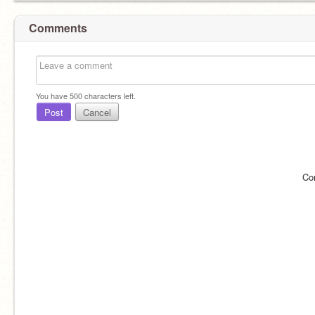
Comments
You have
500
characters left.
Post
Cancel
Co