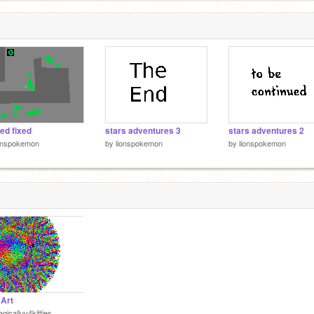
ed fixed
stars adventures 3
stars adventures 2
ionspokemon
by
lionspokemon
by
lionspokemon
 Art
gicalluv4kitties