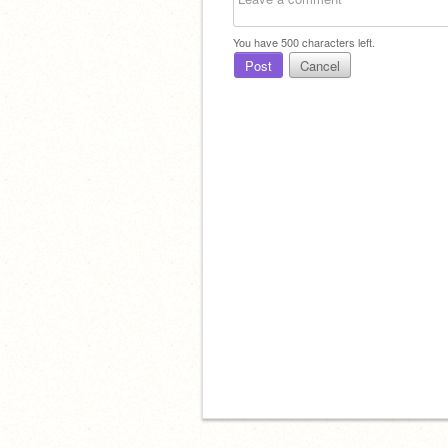
You have
500
characters left.
Post
Cancel