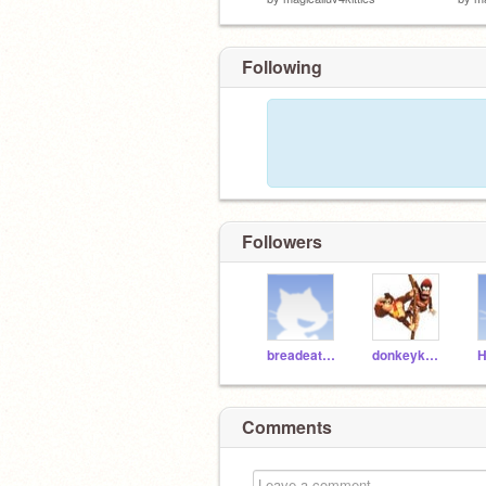
Following
Followers
breadeater8
donkeykong9
H
Comments