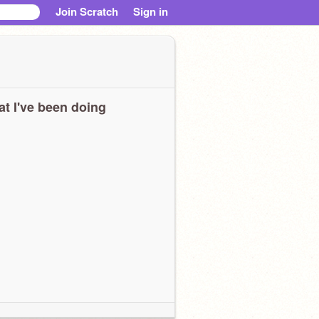
Join Scratch
Sign in
t I've been doing