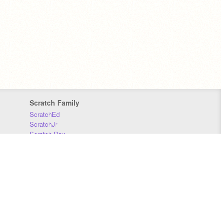
Scratch Family
ScratchEd
ScratchJr
Scratch Day
Scratch Conference
Scratch Foundation