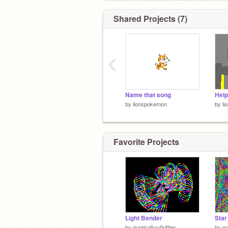
Shared Projects (7)
‹
Name that song
Help
by
lionspokemon
by
l
Favorite Projects
Light Bender
Star
by
magicalluv4kitties
by
ma