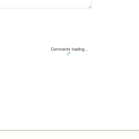
Comments loading...