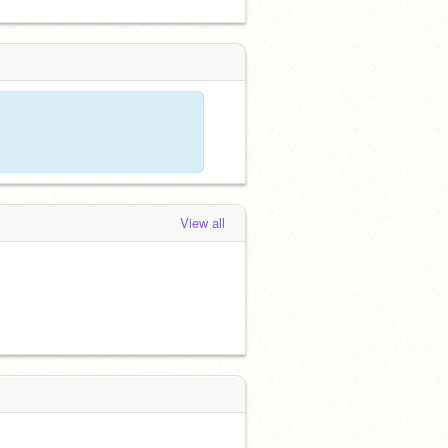
View all