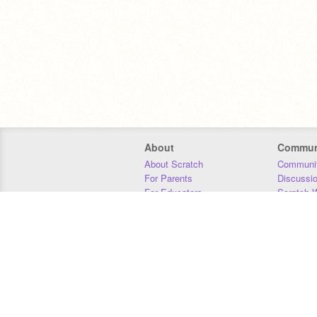
About
Commun
About Scratch
Communit
For Parents
Discussi
For Educators
Scratch W
For Developers
Statistics
Our Team
Donors
Jobs
Donate