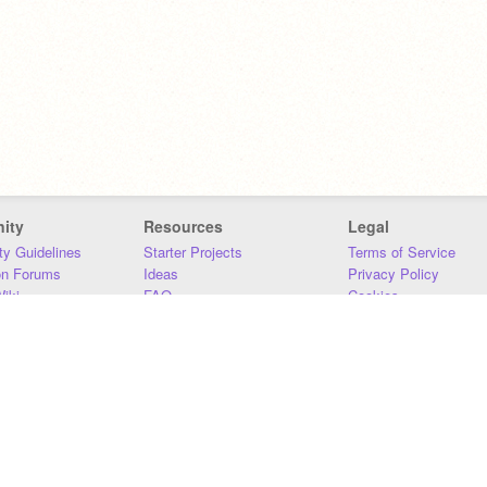
ity
Resources
Legal
y Guidelines
Starter Projects
Terms of Service
on Forums
Ideas
Privacy Policy
iki
FAQ
Cookies
Download
DMCA
Contact Us
DSA Requirements
MIT Accessibility