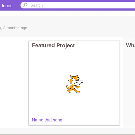
Ideas
s, 3 months
ago
Featured Project
Wha
Name that song