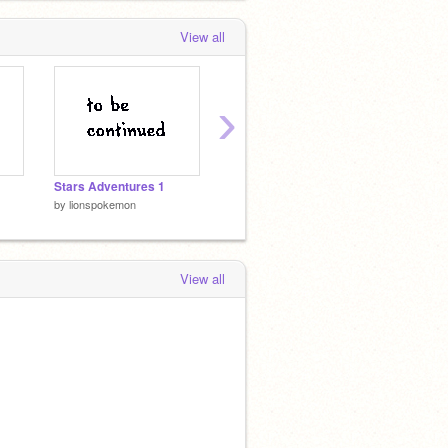
View all
›
Stars Adventures 1
SAVE THE FAMILY!!! DEMO
Runnin
by
lionspokemon
by
lionspokemon
by
lion
View all