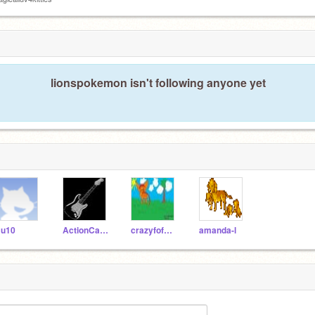
lionspokemon isn't following anyone yet
u10
ActionCat210
crazyfofwebkinz
amanda-l