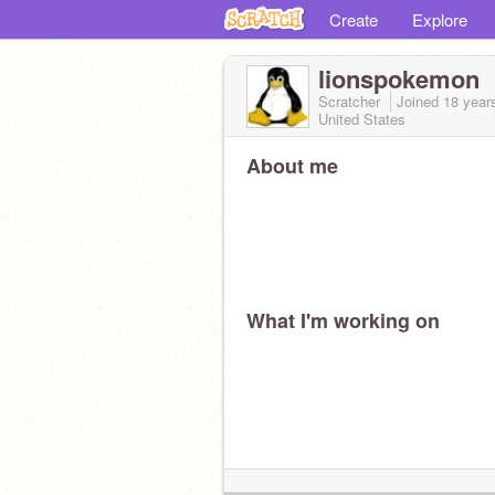
Create
Explore
lionspokemon
Scratcher
Joined
18 year
United States
About me
What I'm working on