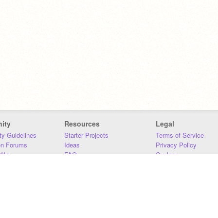
ity
Resources
Legal
y Guidelines
Starter Projects
Terms of Service
on Forums
Ideas
Privacy Policy
iki
FAQ
Cookies
Download
DMCA
Contact Us
DSA Requirements
MIT Accessibility