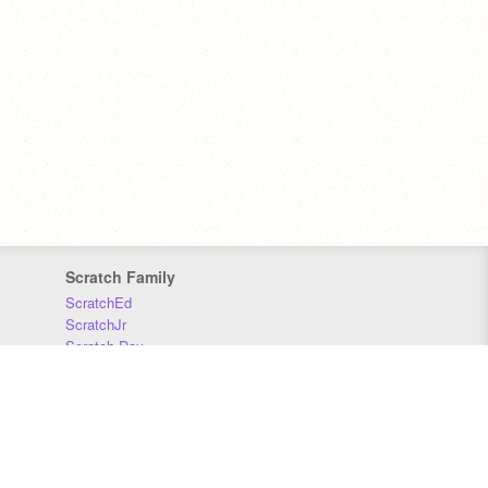
Scratch Family
ScratchEd
ScratchJr
Scratch Day
Scratch Conference
Scratch Foundation