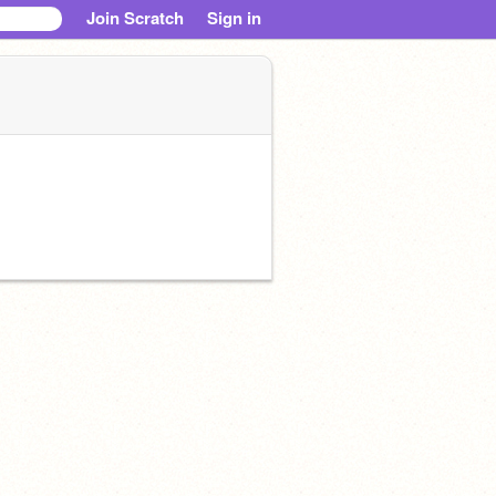
Join Scratch
Sign in