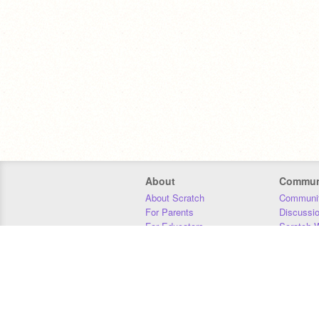
About
Commun
About Scratch
Communit
For Parents
Discussi
For Educators
Scratch W
For Developers
Statistics
Our Team
Donors
Jobs
Donate