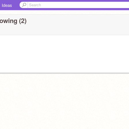
Ideas
owing (2)