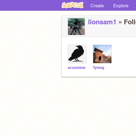
Create
Explore
lionsam1
» Foll
acustalow
Tylong