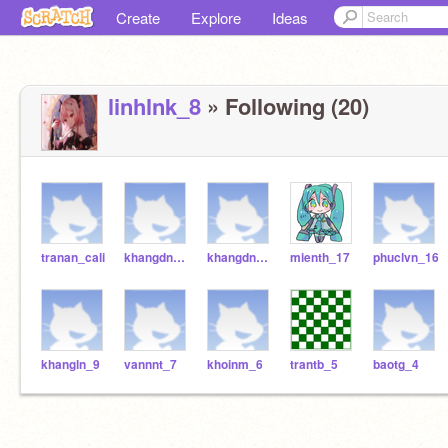
Create
Explore
Ideas
linhlnk_8
» Following (20)
tranan_cali
khangdng_181
khangdng_18
mienth_17
phuclvn_16
khangln_9
vannnt_7
khoinm_6
trantb_5
baotg_4