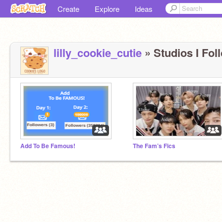
Create
Explore
Ideas
lilly_cookie_cutie
» Studios I Foll
Add To Be Famous!
The Fam’s Fics