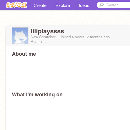
Create
Explore
Ideas
liliplayssss
New Scratcher
Joined
6 years, 2 months
ago
Australia
About me
What I'm working on