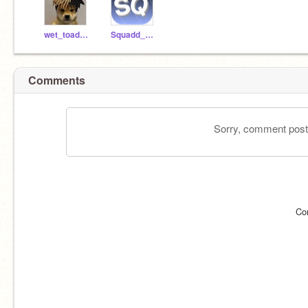
wet_toadette
Squadd_Legend
Comments
Sorry, comment postin
Co