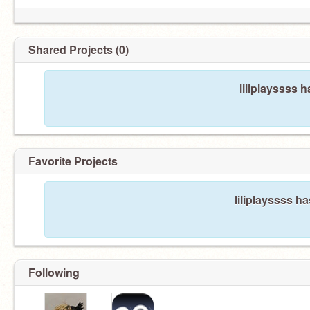
Shared Projects (0)
liliplayssss 
Favorite Projects
liliplayssss ha
Following