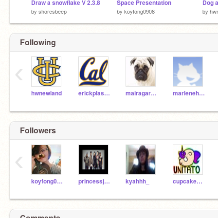
Draw a snowflake V 2.3.8
Space Presentation
Dog 
by
shoresbeep
by
koyfong0908
by
hw
Following
‹
hwnewland
erickplascencia510
mairagarcia
marlenehernandez
Followers
‹
koyfong0908
princessjuson01
kyahhh_
cupcakecutie1213
Comments