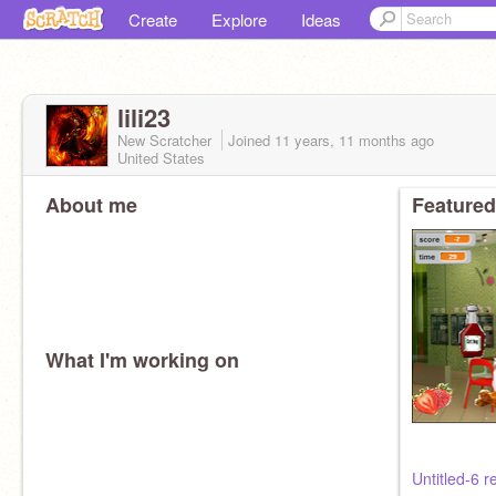
Create
Explore
Ideas
lili23
New Scratcher
Joined
11 years, 11 months
ago
United States
About me
Featured
What I'm working on
Untitled-6 r