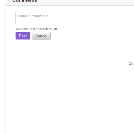
You have
500
characters left.
Post
Cancel
Co