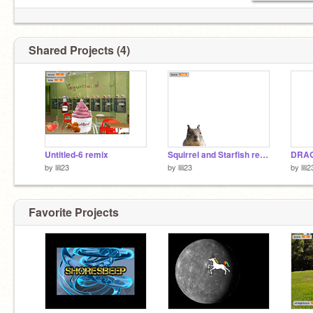
Shared Projects (4)
Untitled-6 remix
Squirrel and Starfish remix
DRAG
by
lili23
by
lili23
by
lili2
Favorite Projects