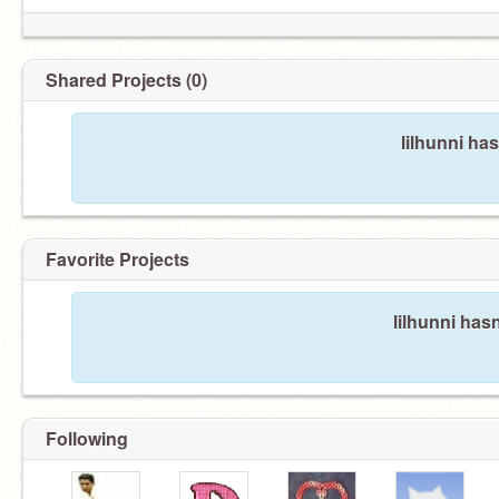
Shared Projects (0)
lilhunni ha
Favorite Projects
lilhunni hasn
Following