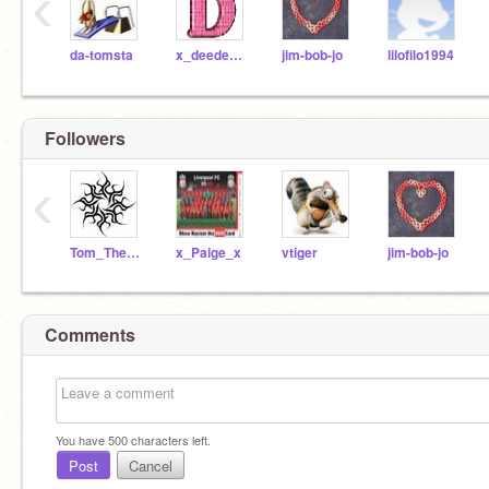
‹
da-tomsta
x_deedee_x
jim-bob-jo
lilofilo1994
Followers
‹
Tom_The_Bloodhound
x_Paige_x
vtiger
jim-bob-jo
Comments
You have
500
characters left.
Post
Cancel