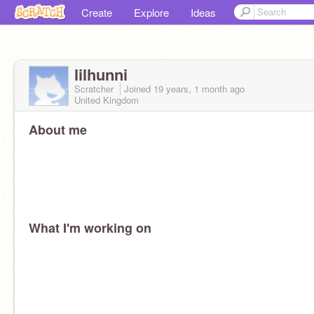
Create
Explore
Ideas
lilhunni
Scratcher
Joined
19 years, 1 month
ago
United Kingdom
About me
What I'm working on