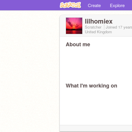
Create
Explore
lilhomiex
Scratcher
Joined
17 year
United Kingdom
About me
What I'm working on