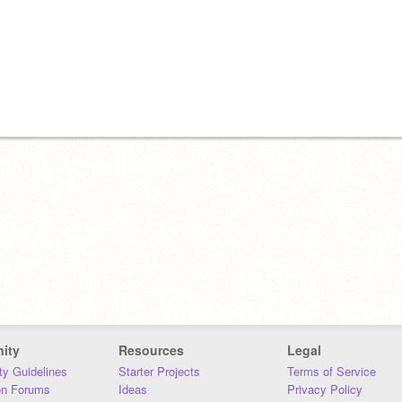
ity
Resources
Legal
y Guidelines
Starter Projects
Terms of Service
on Forums
Ideas
Privacy Policy