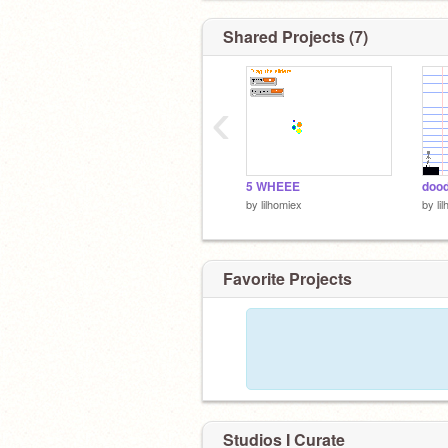
Shared Projects (7)
‹
5 WHEEE
doo
by
lilhomiex
by
li
Favorite Projects
Studios I Curate