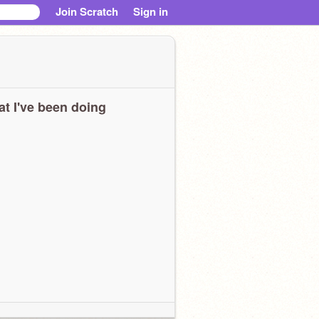
Join Scratch
Sign in
t I've been doing