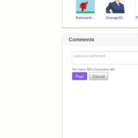
Dakotathekirby
Orange20
F
Comments
You have
500
characters left.
Post
Cancel