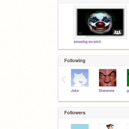
amazing scratch
Following
‹
Jake
Shanesta
g
Followers