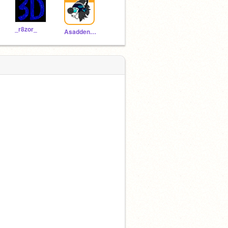
_r8zor_
Asaddenedprotogen