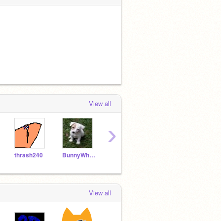
View all
›
thrash240
BunnyWhiskers0808
icon_eric2
bootygirl
Cher
View all