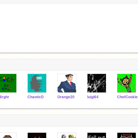
8rghr
ChaoticD
Orange20
luigi64
ChefCookie