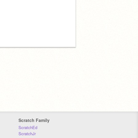
Scratch Family
ScratchEd
ScratchJr