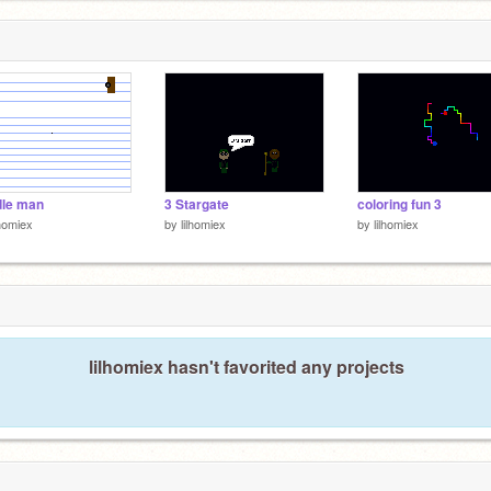
dle man
3 Stargate
coloring fun 3
lhomiex
by
lilhomiex
by
lilhomiex
lilhomiex hasn't favorited any projects