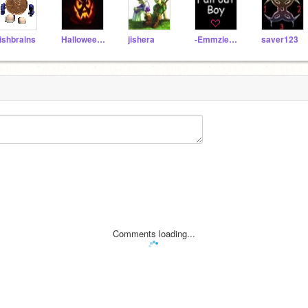
ishbrains
Halloween_lover
jishera
-EmmzieBaybeeTbhx-
saver123
Comments loading...