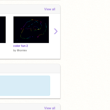
View all
›
color fun 2
BEST GAME EVER
kirby t
by
lilhomiex
by
lilhomiex
by
lilho
View all