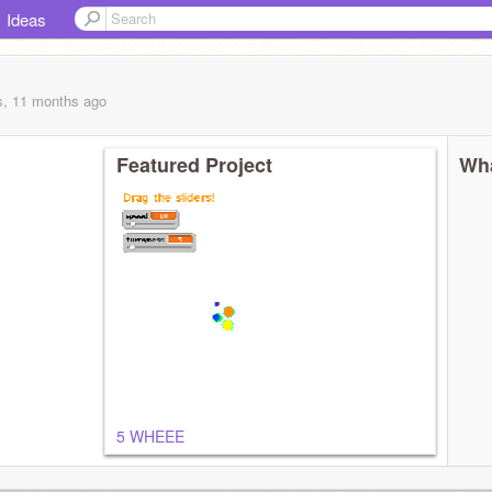
Ideas
s, 11 months
ago
Featured Project
Wha
5 WHEEE