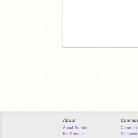
About
Commun
About Scratch
Communit
For Parents
Discussi