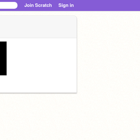
Join Scratch
Sign in