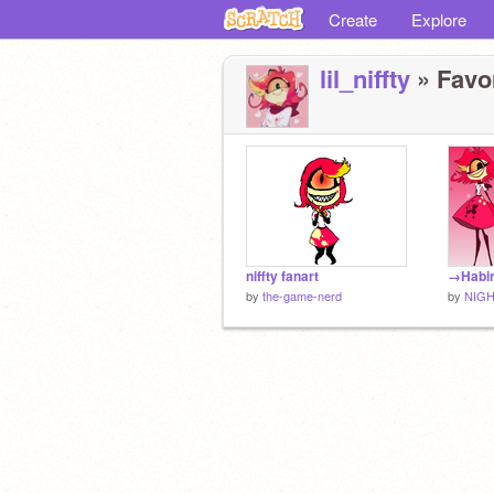
Create
Explore
lil_niffty
» Favor
niffty fanart
by
the-game-nerd
by
NIG