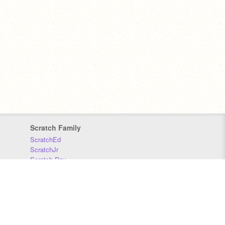
Scratch Family
ScratchEd
ScratchJr
Scratch Day
Scratch Conference
Scratch Foundation