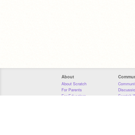
About
Commun
About Scratch
Communit
For Parents
Discussi
For Educators
Scratch W
For Developers
Statistics
Our Team
Donors
Jobs
Donate