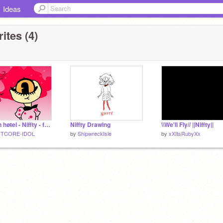
Ideas
ites (4)
→Habin høŧel - Niffty - fan art←
Niffty Drawing
\\We'll Fly// ||Niffty||
HTCORE-IDOL
by
ShipwreckIsle
by
xXItsRubyXx