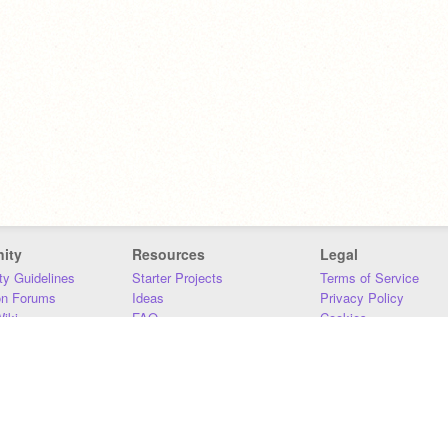
ity
Resources
Legal
y Guidelines
Starter Projects
Terms of Service
on Forums
Ideas
Privacy Policy
iki
FAQ
Cookies
Download
DMCA
Contact Us
DSA Requirements
MIT Accessibility