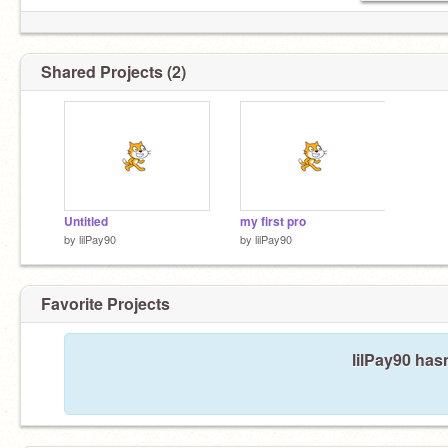
Shared Projects (2)
Untitled
my first pro
by
lilPay90
by
lilPay90
Favorite Projects
lilPay90 hasn