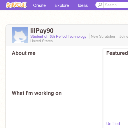
Create
Explore
Ideas
lilPay90
Student of: 6th Period Technology
New Scratcher
Join
United States
About me
Featured
What I'm working on
Untitled