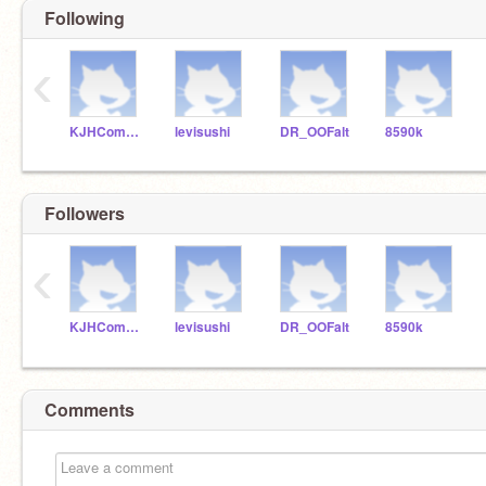
Following
‹
KJHComputerScience
levisushi
DR_OOFalt
8590k
Followers
‹
KJHComputerScience
levisushi
DR_OOFalt
8590k
Comments