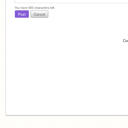
You have
500
characters left.
Post
Cancel
Co