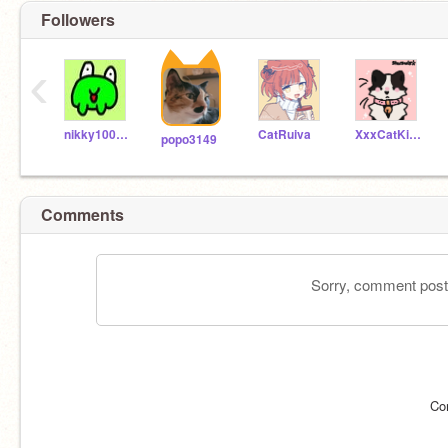
Followers
‹
nikky10000000
CatRuiva
XxxCatKingxxX
popo3149
Comments
Sorry, comment postin
Co