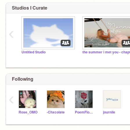
Studios I Curate
‹
Untitled Studio
Following
‹
Rose_OMO
-Chxcolate
PoemFlower
journiie