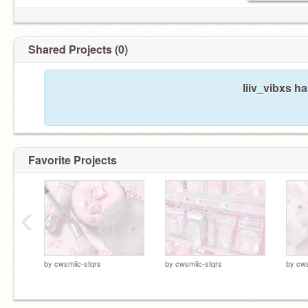
Shared Projects (0)
liiv_vibxs h
Favorite Projects
‹
by
cwsmiic-stqrs
by
cwsmiic-stqrs
by
cws