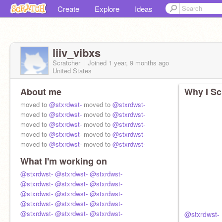
Create
Explore
Ideas
liiv_vibxs
Scratcher
Joined
1 year, 9 months
ago
United States
About me
Why I Sc
moved to
@stxrdwst-
moved to
@stxrdwst-
moved to
@stxrdwst-
moved to
@stxrdwst-
moved to
@stxrdwst-
moved to
@stxrdwst-
moved to
@stxrdwst-
moved to
@stxrdwst-
moved to
@stxrdwst-
moved to
@stxrdwst-
What I'm working on
@stxrdwst-
@stxrdwst-
@stxrdwst-
@stxrdwst-
@stxrdwst-
@stxrdwst-
@stxrdwst-
@stxrdwst-
@stxrdwst-
@stxrdwst-
@stxrdwst-
@stxrdwst-
@stxrdwst-
@stxrdwst-
@stxrdwst-
@stxrdwst-