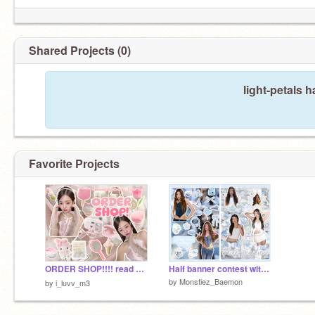
Shared Projects (0)
light-petals 
Favorite Projects
ORDER SHOP!!!! read desc!! ౨ৎ ⋆｡˚
Half banner contest with @starlit_88
by
Monstiez_Baemon
by
i_luvv_m3