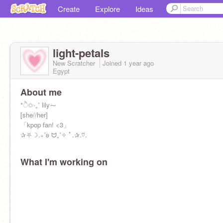
Create
Explore
Ideas
light-petals
New Scratcher
Joined
1 year
ago
Egypt
About me
*ੈ✩‧₊˚ lily⁓
[she//her]
「kpop fan! <3」
✰⛧☽.₊˚ʚ ᗢ₊˚✧ ﾟ.✰.♡.
What I'm working on