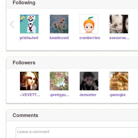
Following
‹
prishaJuni
lunaticcool
cranbxrries
xoxoxrosieee
Followers
--VEVETTE--
-prettypuuriin-
Jensxtter
-pancqke
Comments