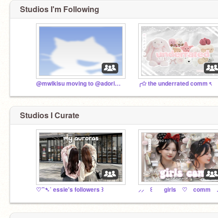
Studios I'm Following
@mwlkisu moving to @adorielle
╭✩ the underrated comm ৎ
Studios I Curate
♡⁀➷˚ essie's followers ꒱
⸝⸝ ꒰ 