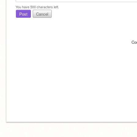
You have
500
characters left.
Post
Cancel
Co