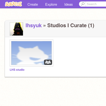
Create
Explore
Ideas
lhsyuk
» Studios I Curate (1)
LHS studio