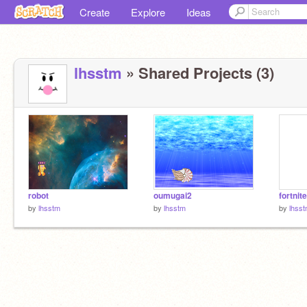
Create
Explore
Ideas
lhsstm
» Shared Projects (3)
robot
oumugai2
fortnite
by
lhsstm
by
lhsstm
by
lhss