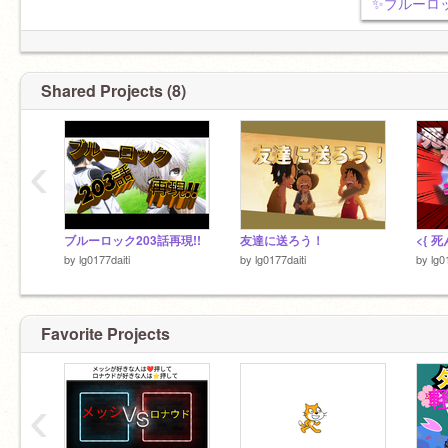
Shared Projects (8)
‹
ブルーロック203話再現!!
友達に送ろう！
by
lg0177daiti
by
lg0177daiti
by
lg0
Favorite Projects
‹