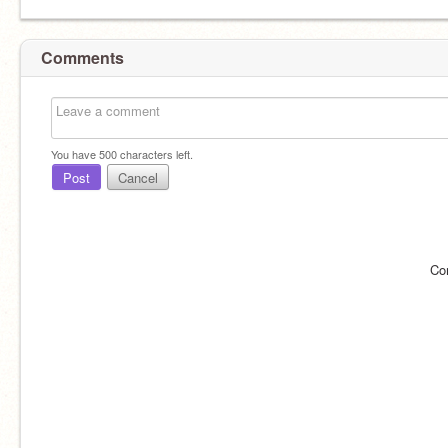
Comments
You have
500
characters left.
Post
Cancel
Co