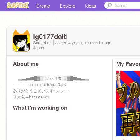
Create
Explore
Ideas
lg0177daiti
Scratcher
Joined
4 years, 10 months
ago
Japan
About me
My Favor
▂▃▅▇█▓▒░サボり魔░▒▓█▇▅▃▂
-------------<<<<<Follower 0.5K
ありがとうございます>>>>----
リア友→haruma824
What I'm working on