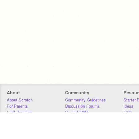
About
Community
Resour
About Scratch
Community Guidelines
Starter 
For Parents
Discussion Forums
Ideas
For Educators
Scratch Wiki
FAQ
For Developers
Statistics
Downloa
Our Team
Contact
Donors
Jobs