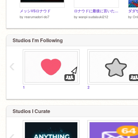
メッシVSロナウド
ロナウドに最後に言いたいコメント欄
ダダサ
by
rearumadori-do7
by
wanpi-sudaisuki212
by
On
Studios I'm Following
‹
1
2
Studios I Curate
‹