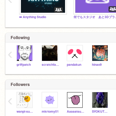
➡️ Anything Studio
何でもスタジオ あと3Dプラットフ
Following
‹
griffpatch
scratchfan321
pandakun
hinao9
Followers
‹
wanpi-sudaisuki212
mkrtomy01
Aaaaatsuuuuu
SYOKUTORON