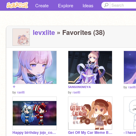
Create
Explore
Ideas
levxlite
» Favorites (38)
✧
ꜱᴀɴɢᴏɴᴏᴍɪʏᴀ
by
raeliti
by
raeliti
by
raeliti
Happy birthday jojo_coco123!
Get Off My Car Meme But... | GC Short [TIOP]
- I hav