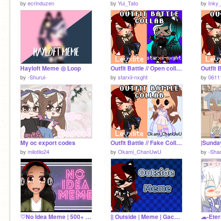
by
ecrinduzen
by
Yui_Tato
by
Inky
Hayloft Meme ◎ Loop
Outfit Battle // Open collab // Gacha Club remix
by
-Shurui-
by
starxii-nxght
by
0611
My oc export codes
Outfit Battle // Fake Collab With @levxlite // Gacha Club
by
milotilo24
by
Okami_ChanUwU
by
-Sha
♡No Idea Meme | 500+ Special♡
|| Outside | Meme | Gacha club ||