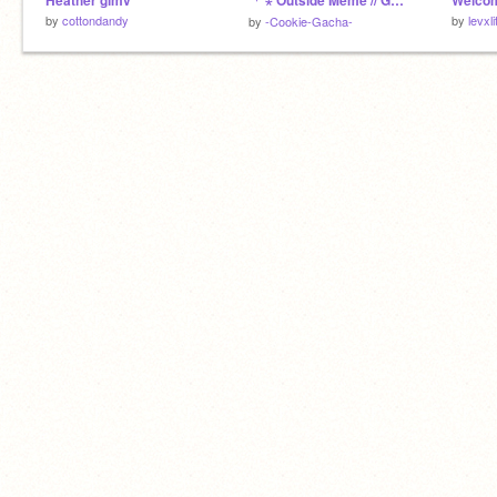
Heather glmv
「 ⋆ Outside Meme // Gacha Club ⋆ 」
Welcom
by
cottondandy
by
levxli
by
-Cookie-Gacha-