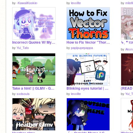
by
-KawaiiKookie-
by
levxlite
by
milot
Incorrect Quotes W/ My OCs That Are Actually Correct #1
How to Fix Vector "Thorns"
by
Yui_Tato
by
papipupepappa
by
Akxn
Take a hint! || GLMV - Gacha life ||
Blinking eyes tutorial | Gacha club | EASY! | Ibis paint only
by
sxdsouls
by
levxlite
by
Yui_T