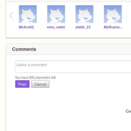
‹
MsAre82
emu_swim
alabh_23
MsRusnock
Comments
You have
500
characters left.
Post
Cancel
Co