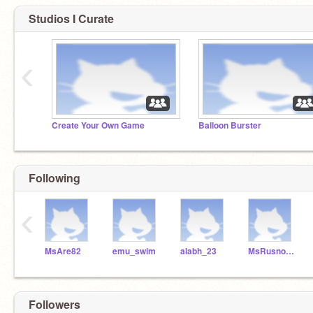
Studios I Curate
‹
Create Your Own Game
Balloon Burster
Following
‹
MsAre82
emu_swim
alabh_23
MsRusnock
Followers