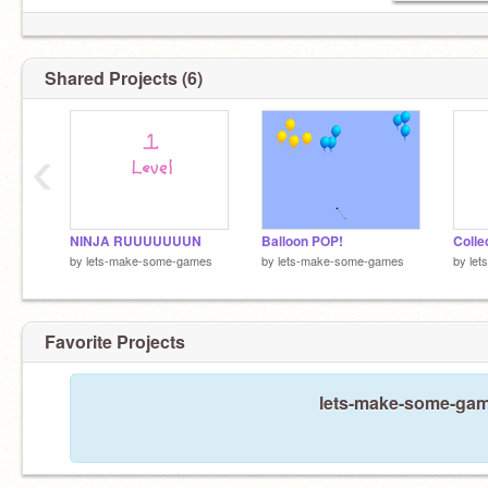
Shared Projects (6)
‹
NINJA RUUUUUUUN
Balloon POP!
Colle
by
lets-make-some-games
by
lets-make-some-games
by
le
Favorite Projects
lets-make-some-game