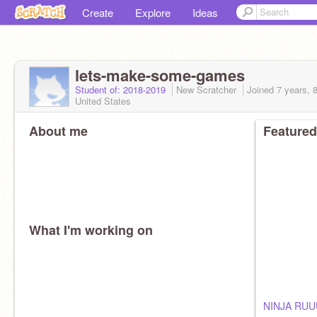
Create
Explore
Ideas
lets-make-some-games
Student of: 2018-2019
New Scratcher
Joined
7 years, 
United States
About me
Featured
What I'm working on
NINJA RU