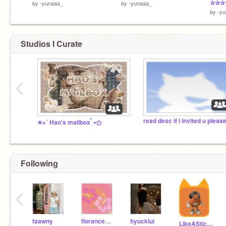
✰✰✰
by
-yunaaa_
by
-yunaaa_
by
-y
Studios I Curate
‹
✮⋆˙ Hao's mailbox ๋࣭ ⭑⚝
Following
‹
faawny
florancewelch
hyuckiui
LikeASticker127