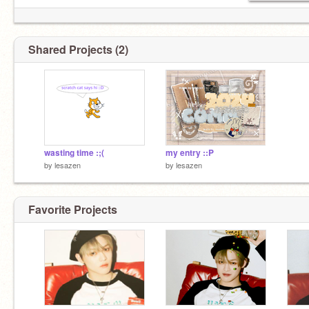
Shared Projects (2)
wasting time :;(
my entry ::P
by
lesazen
by
lesazen
Favorite Projects