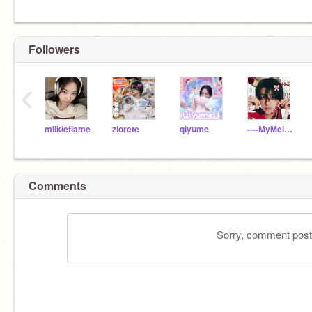
Followers
‹
milkieflame
ziorete
qiyume
----MyMelo_day----
Comments
Sorry, comment postin