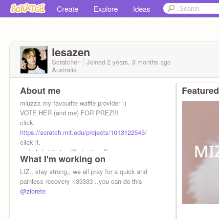
Create
Explore
Ideas
lesazen
Scratcher
Joined
2 years, 3 months
ago
Australia
About me
Featured
miuzza my favourite waffle provider :)
VOTE HER (and me) FOR PREZ!!!
click
https://scratch.mit.edu/projects/1013122545/
click it.
and click this too
@miuette
::D
What I'm working on
LIZ,, stay strong,, we all pray for a quick and
painless recovery <33333 ..you can do this
@ziorete